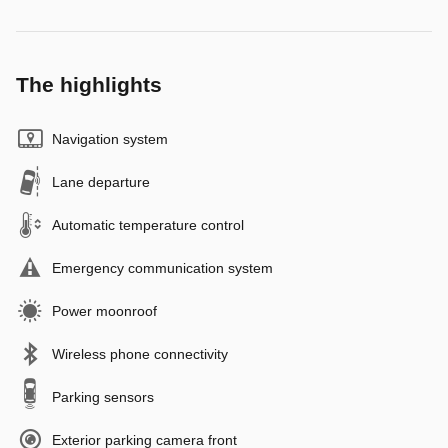
The highlights
Navigation system
Lane departure
Automatic temperature control
Emergency communication system
Power moonroof
Wireless phone connectivity
Parking sensors
Exterior parking camera front