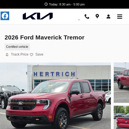
Skip to main content
Today: 8:30 am - 5:00 pm
2026 Ford Maverick Tremor
Certified vehicle
Track Price
Save