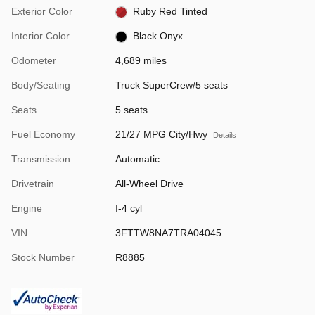
Exterior Color
Ruby Red Tinted
Interior Color
Black Onyx
Odometer
4,689 miles
Body/Seating
Truck SuperCrew/5 seats
Seats
5 seats
Fuel Economy
21/27 MPG City/Hwy
Details
Transmission
Automatic
Drivetrain
All-Wheel Drive
Engine
I-4 cyl
VIN
3FTTW8NA7TRA04045
Stock Number
R8885