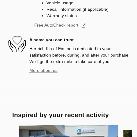
Vehicle usage
Recall information (if applicable)
Warranty status
Free AutoCheck report
A name you can trust
Hertrich Kia of Easton is dedicated to your
satisfaction before, during, and after your purchase.
We'll go the extra mile to take care of you.
More about us
Inspired by your recent activity
Slide 1 of 4