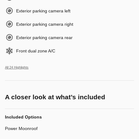
Exterior parking camera left
Exterior parking camera right
Exterior parking camera rear
Front dual zone A/C
All 24 Highlights
A closer look at what’s included
Included Options
Power Moonroof