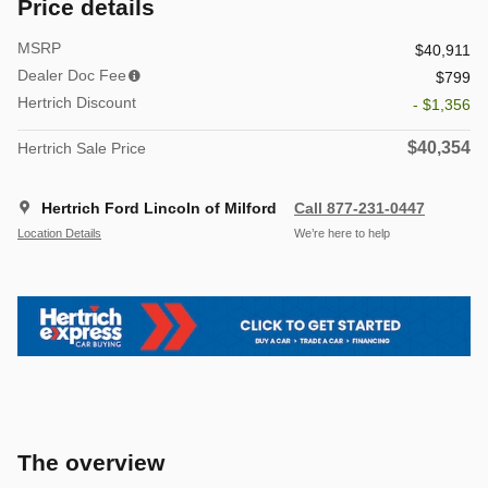
Price details
MSRP
$40,911
Dealer Doc Fee
$799
Hertrich Discount
- $1,356
$40,354
Hertrich Sale Price
Hertrich Ford Lincoln of Milford
Call 877-231-0447
Location Details
We’re here to help
The overview