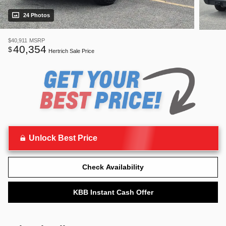
24 Photos
$40,911
MSRP
40,354
$
Hertrich Sale Price
Unlock Best Price
Check Availability
KBB Instant Cash Offer