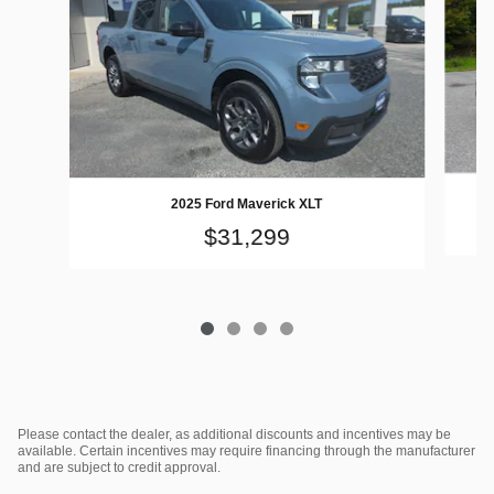
2025 Ford Maverick XLT
$31,299
Please contact the dealer, as additional discounts and incentives may be
available. Certain incentives may require financing through the manufacturer
and are subject to credit approval.