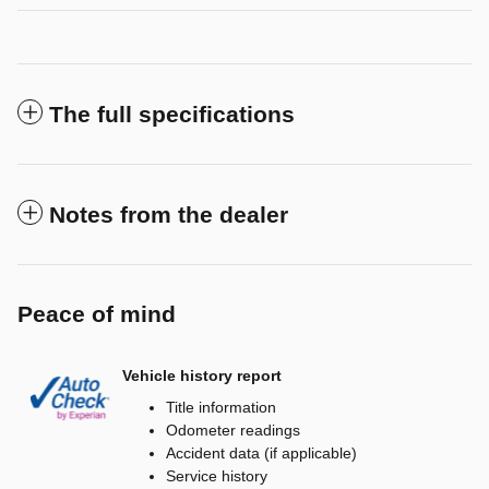
The full specifications
Notes from the dealer
Peace of mind
Vehicle history report
Title information
Odometer readings
Accident data (if applicable)
Service history