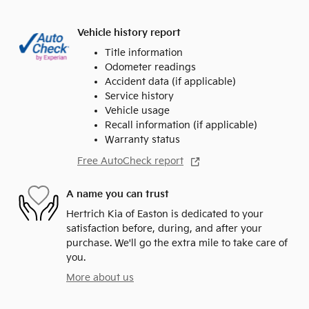
Vehicle history report
Title information
Odometer readings
Accident data (if applicable)
Service history
Vehicle usage
Recall information (if applicable)
Warranty status
Free AutoCheck report
A name you can trust
Hertrich Kia of Easton is dedicated to your
satisfaction before, during, and after your
purchase. We'll go the extra mile to take care of
you.
More about us