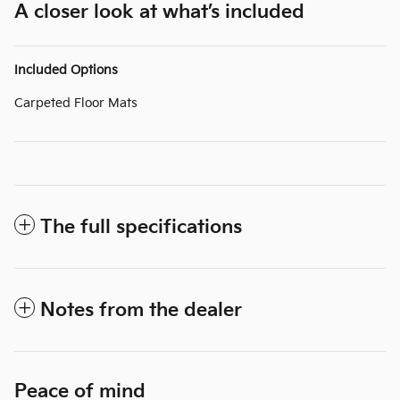
A closer look at what’s included
Included Options
Carpeted Floor Mats
The full specifications
Notes from the dealer
Peace of mind