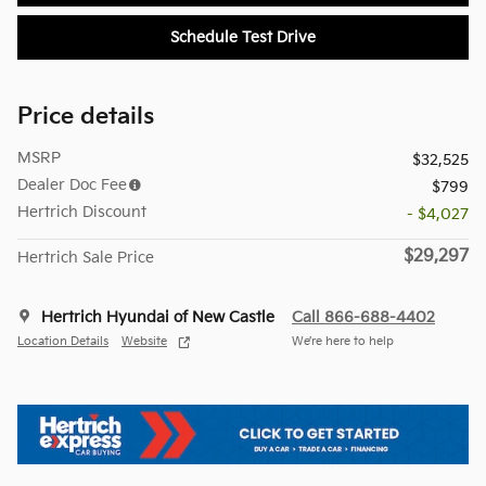
Schedule Test Drive
Price details
MSRP
$32,525
Dealer Doc Fee
$799
Hertrich Discount
- $4,027
$29,297
Hertrich Sale Price
Hertrich Hyundai of New Castle
Call 866-688-4402
Location Details
Website
We’re here to help