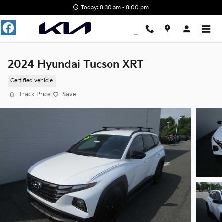
Skip to main content
Today: 8:30 am - 8:00 pm
2024 Hyundai Tucson XRT
Certified vehicle
Track Price
Save