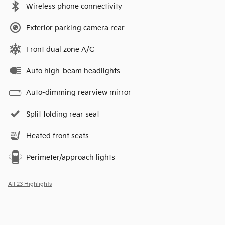
Wireless phone connectivity
Exterior parking camera rear
Front dual zone A/C
Auto high-beam headlights
Auto-dimming rearview mirror
Split folding rear seat
Heated front seats
Perimeter/approach lights
All 23 Highlights