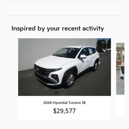
Inspired by your recent activity
Slide 1 of 6
2026 Hyundai Tucson SE
$29,577