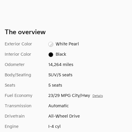
The overview
Exterior Color
White Pearl
Interior Color
Black
Odometer
14,264 miles
Body/Seating
SUV/5 seats
Seats
5 seats
Fuel Economy
23/29 MPG City/Hwy
Details
Transmission
Automatic
Drivetrain
All-Wheel Drive
Engine
I-4 cyl