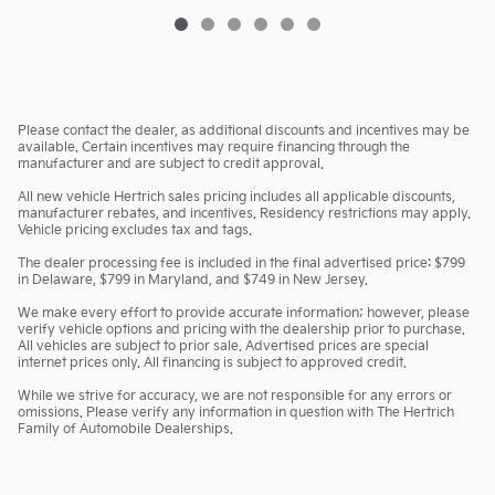
Please contact the dealer, as additional discounts and incentives may be
available. Certain incentives may require financing through the
manufacturer and are subject to credit approval.
All new vehicle Hertrich sales pricing includes all applicable discounts,
manufacturer rebates, and incentives. Residency restrictions may apply.
Vehicle pricing excludes tax and tags.
The dealer processing fee is included in the final advertised price: $799
in Delaware, $799 in Maryland, and $749 in New Jersey.
We make every effort to provide accurate information; however, please
verify vehicle options and pricing with the dealership prior to purchase.
All vehicles are subject to prior sale. Advertised prices are special
internet prices only. All financing is subject to approved credit.
While we strive for accuracy, we are not responsible for any errors or
omissions. Please verify any information in question with The Hertrich
Family of Automobile Dealerships.