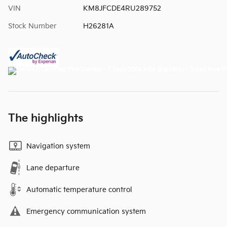
VIN
KM8JFCDE4RU289752
Stock Number
H26281A
The highlights
Navigation system
Lane departure
Automatic temperature control
Emergency communication system