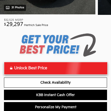
31 Photos
$32,525
MSRP
29,297
$
Hertrich Sale Price
Unlock Best Price
Check Availability
KBB Instant Cash Offer
Personalize My Payment