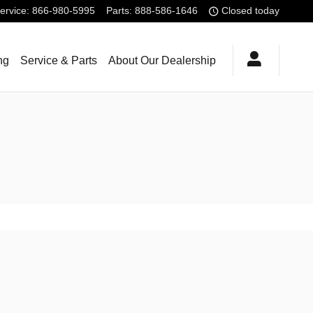
ervice
:
866-980-5995
Parts
:
888-586-1646
Closed today
ng
Service & Parts
About Our Dealership