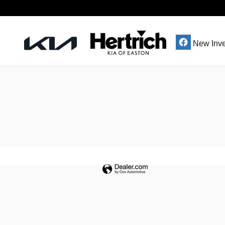
Hertrich Kia of Easton
Skip to main content
New Inve