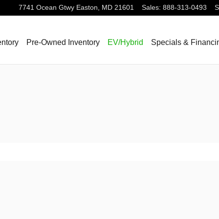
7741 Ocean Gtwy
Easton
,
MD
21601
Sales
:
888-313-0493
S
ntory
Pre-Owned Inventory
EV/Hybrid
Specials & Financi