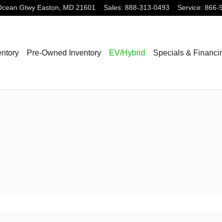
Ocean Gtwy
Easton
,
MD
21601
Sales
:
888-313-0493
Service
:
866-
ntory
Pre-Owned Inventory
EV/Hybrid
Specials & Financi