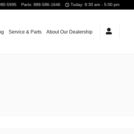
980-5995
Parts
:
888-586-1646
Today: 8:30 am - 5:00 pm
ng
Service & Parts
About Our Dealership