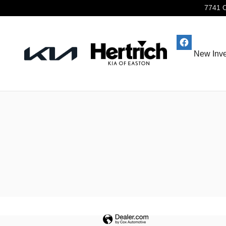
Hertrich Kia of Easton
Skip to main content
7741 
New Inve