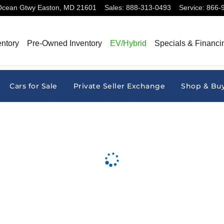
Ocean Gtwy
Easton
,
MD
21601
Sales
:
888-313-0493
Service
:
866-
ntory
Pre-Owned Inventory
EV/Hybrid
Specials & Financi