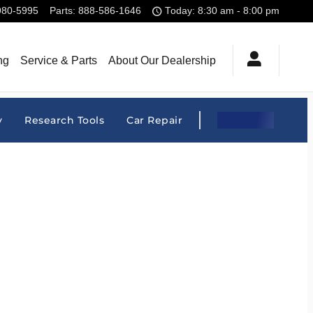
980-5995
Parts
:
888-586-1646
Today: 8:30 am - 8:00 pm
ng
Service & Parts
About Our Dealership