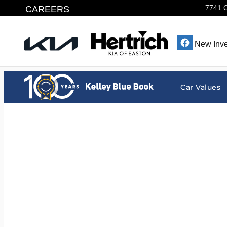
Hertrich Kia of Easton
Skip to main content
CAREERS
7741 
New Inve