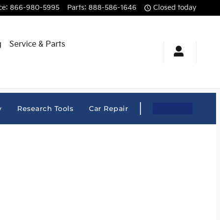
ce
:
866-980-5995
Parts
:
888-586-1646
Closed today
g
Service & Parts