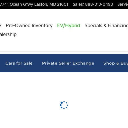
7741 Ocean Gtwy
Easton
,
MD
21601
Sales
:
888-313-0493
Servi
y
Pre-Owned Inventory
EV/Hybrid
Specials & Financin
alership