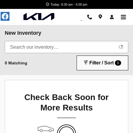
Skip to main content
Today: 8:30 am - 5:00 pm
New Inventory
Filter / Sort
0 Matching
1
Check Back Soon for
More Results