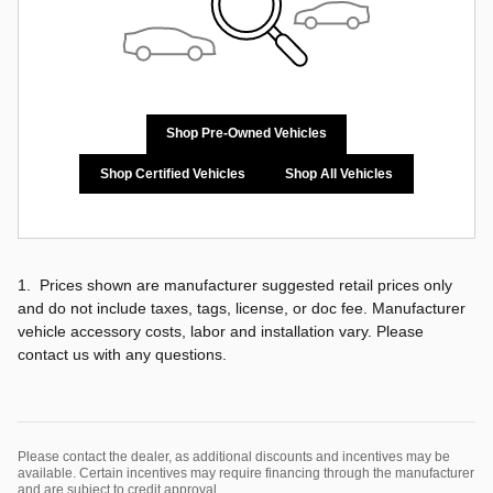
Shop Pre-Owned Vehicles
Shop Certified Vehicles
Shop All Vehicles
1. Prices shown are manufacturer suggested retail prices only
and do not include taxes, tags, license, or doc fee. Manufacturer
vehicle accessory costs, labor and installation vary. Please
contact us with any questions.
Please contact the dealer, as additional discounts and incentives may be
available. Certain incentives may require financing through the manufacturer
and are subject to credit approval.