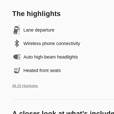
The highlights
Lane departure
Wireless phone connectivity
Auto high-beam headlights
Heated front seats
All 20 Highlights
A closer look at what’s includ