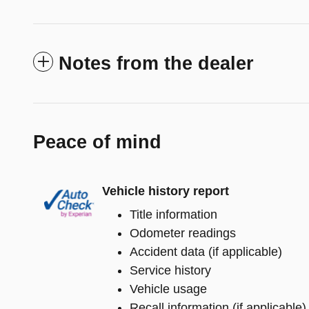
Notes from the dealer
Peace of mind
Vehicle history report
Title information
Odometer readings
Accident data (if applicable)
Service history
Vehicle usage
Recall information (if applicable)