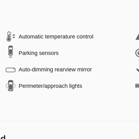
Automatic temperature control
Parking sensors
Auto-dimming rearview mirror
Perimeter/approach lights
ed