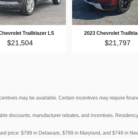
Chevrolet Trailblazer LS
2023 Chevrolet Trailbla
$21,504
$21,797
ncentives may be available. Certain incentives may require finan
cable discounts, manufacturer rebates, and incentives. Residency
tised price: $799 in Delaware, $799 in Maryland, and $749 in Ne