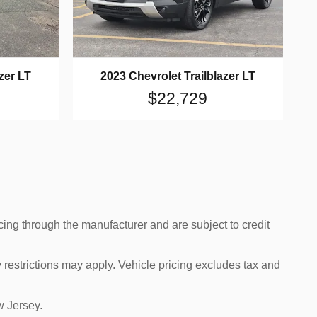
zer LT
2023 Chevrolet Trailblazer LT
$22,729
cing through the manufacturer and are subject to credit
 restrictions may apply. Vehicle pricing excludes tax and
w Jersey.