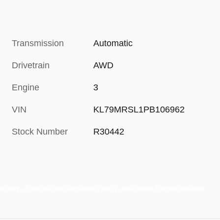
Transmission
Automatic
Drivetrain
AWD
Engine
3
VIN
KL79MRSL1PB106962
Stock Number
R30442