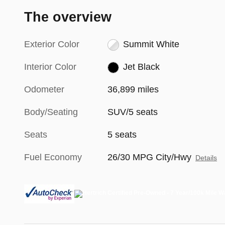
The overview
Exterior Color
Summit White
Interior Color
Jet Black
Odometer
36,899 miles
Body/Seating
SUV/5 seats
Seats
5 seats
Fuel Economy
26/30 MPG City/Hwy
Details