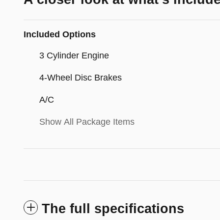
Included Options
3 Cylinder Engine
4-Wheel Disc Brakes
A/C
Show All Package Items
The full specifications