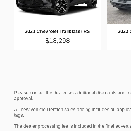
2021 Chevrolet Trailblazer RS
2023 
$18,298
Please contact the dealer, as additional discounts and i
approval.
All new vehicle Hertrich sales pricing includes all appli
tags.
The dealer processing fee is included in the final adver