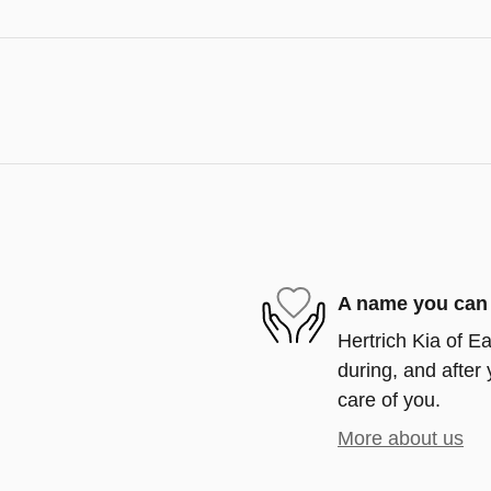
A name you can 
Hertrich Kia of Ea
during, and after 
care of you.
More about us