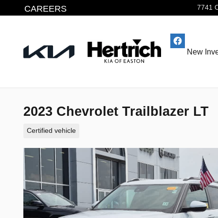
Skip to main content
CAREERS
7741 
New Inve
2023 Chevrolet Trailblazer LT
Certified vehicle