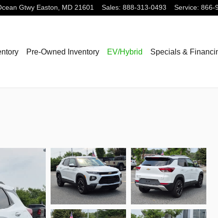
Ocean Gtwy
Easton
,
MD
21601
Sales
:
888-313-0493
Service
:
866-
ntory
Pre-Owned Inventory
EV/Hybrid
Specials & Financi