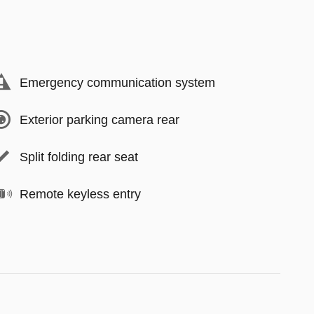
Emergency communication system
Exterior parking camera rear
Split folding rear seat
Remote keyless entry