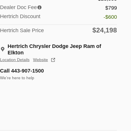
Dealer Doc Fee
$799
Hertrich Discount
-$600
$24,198
Hertrich Sale Price
Hertrich Chrysler Dodge Jeep Ram of
Elkton
Location Details
Website
Call 443-907-1500
We’re here to help