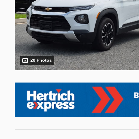
20 Photos