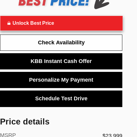
Unlock Best Price
Check Availability
KBB Instant Cash Offer
Personalize My Payment
Schedule Test Drive
Price details
MSRP
$23,999