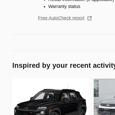
Warranty status
Free AutoCheck report
Inspired by your recent activit