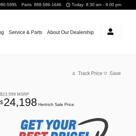
980-5995
Parts
:
888-586-1646
Today: 8:30 am - 8:00 pm
ng
Service & Parts
About Our Dealership
Track Price
Save
$23,999
MSRP
24,198
$
Hertrich Sale Price