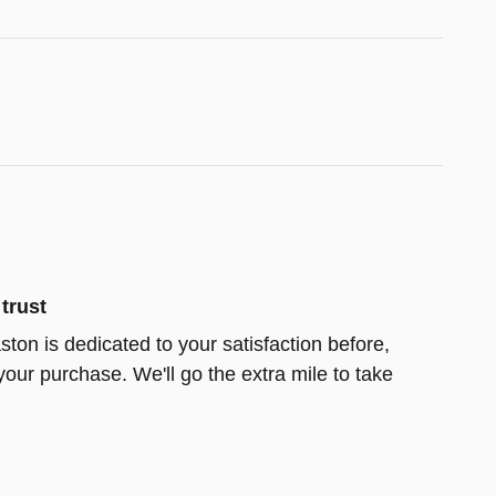
trust
ston is dedicated to your satisfaction before,
your purchase. We'll go the extra mile to take