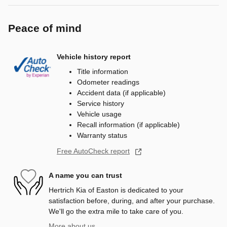
Peace of mind
Vehicle history report
Title information
Odometer readings
Accident data (if applicable)
Service history
Vehicle usage
Recall information (if applicable)
Warranty status
Free AutoCheck report
A name you can trust
Hertrich Kia of Easton is dedicated to your
satisfaction before, during, and after your purchase.
We'll go the extra mile to take care of you.
More about us