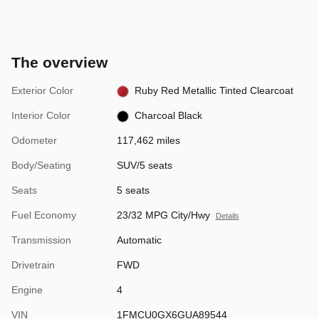
The overview
Exterior Color
Ruby Red Metallic Tinted Clearcoat
Interior Color
Charcoal Black
Odometer
117,462 miles
Body/Seating
SUV/5 seats
Seats
5 seats
Fuel Economy
23/32 MPG City/Hwy
Details
Transmission
Automatic
Drivetrain
FWD
Engine
4
VIN
1FMCU0GX6GUA89544