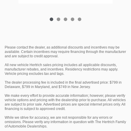
Please contact the dealer, as additional discounts and incentives may be
available. Certain incentives may require financing through the manufacturer
and are subject to credit approval.
All new vehicle Hertrich sales pricing includes all applicable discounts,
manufacturer rebates, and incentives. Residency restrictions may apply.
Vehicle pricing excludes tax and tags.
The dealer processing fee is included in the final advertised price: $799 in
Delaware, $799 in Maryland, and $749 in New Jersey.
We make every effort to provide accurate information; however, please verify
vehicle options and pricing with the dealership prior to purchase. All vehicles
are subject to prior sale. Advertised prices are special internet prices only. All
financing is subject to approved credit.
While we strive for accuracy, we are not responsible for any errors or
omissions. Please verify any information in question with The Hertrich Family
of Automobile Dealerships.