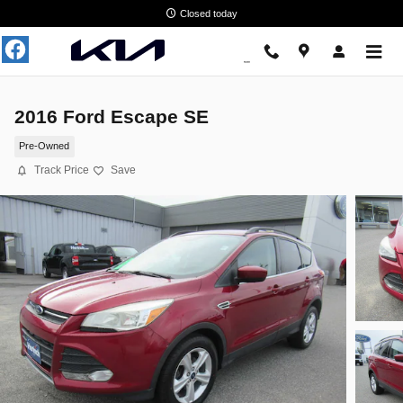
Skip to main content
Closed today
2016 Ford Escape SE
Pre-Owned
Track Price
Save