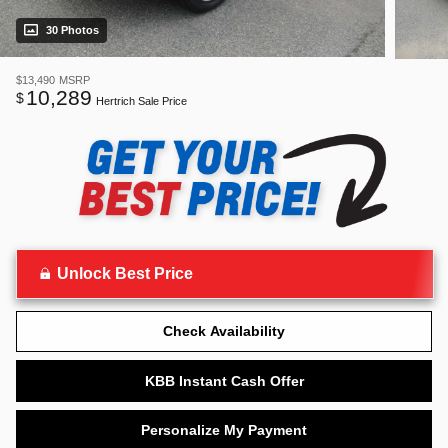
30 Photos
$13,490
MSRP
10,289
$
Hertrich Sale Price
Unlock Best Price
Check Availability
KBB Instant Cash Offer
Personalize My Payment