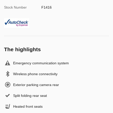
Stock Number
F1416
The highlights
Emergency communication system
Wireless phone connectivity
Exterior parking camera rear
Split folding rear seat
Heated front seats