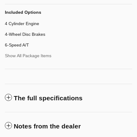
Included Options
4 Cylinder Engine
4-Wheel Disc Brakes
6-Speed A/T
Show All Package Items
The full specifications
Notes from the dealer