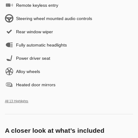
Remote keyless entry
Steering wheel mounted audio controls
Rear window wiper
Fully automatic headlights
Power driver seat
Alloy wheels
Heated door mirrors
All 13 Highlights
A closer look at what’s included