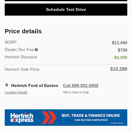
Schedule Test Drive
Price details
MSRP
$13,490
Dealer Doc Fee
$799
Hertrich Discount
- $4,000
$10,289
Hertrich Sale Price
Hertrich Ford of Easton
Call 888-552-6850
Location Details
We’re here to help