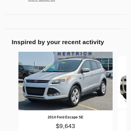
Inspired by your recent activity
Slide 1 of 5
2014 Ford Escape SE
$9,643