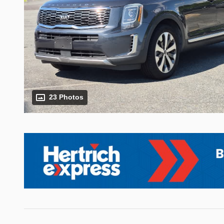
23 Photos