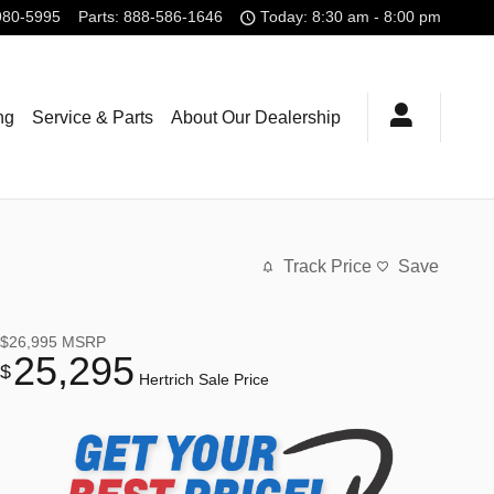
980-5995
Parts
:
888-586-1646
Today: 8:30 am - 8:00 pm
ng
Service & Parts
About Our Dealership
Track Price
Save
$26,995
MSRP
25,295
$
Hertrich Sale Price