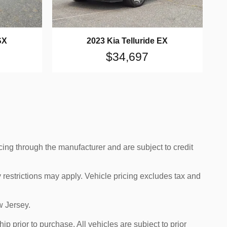
SX
2023 Kia Telluride EX
$34,697
cing through the manufacturer and are subject to credit
 restrictions may apply. Vehicle pricing excludes tax and
w Jersey.
p prior to purchase. All vehicles are subject to prior