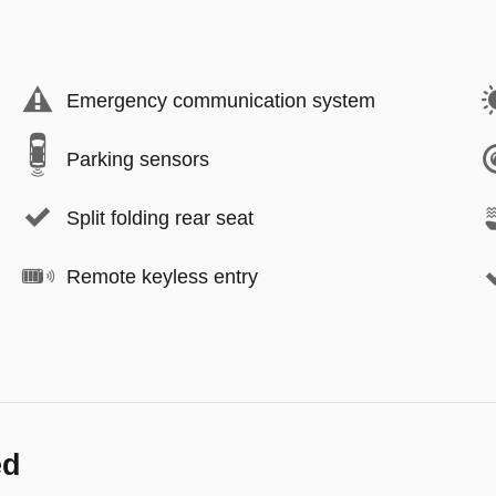
Emergency communication system
Parking sensors
Split folding rear seat
Remote keyless entry
ed