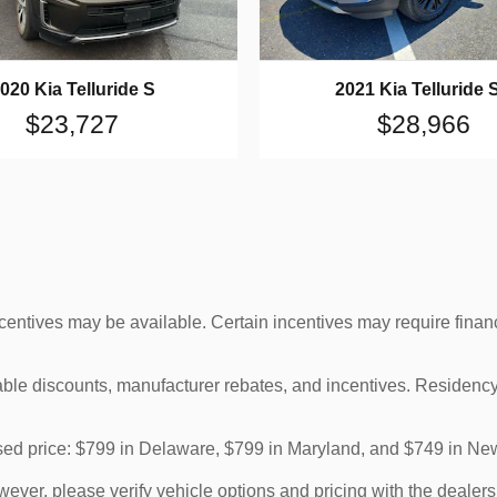
020 Kia Telluride S
2021 Kia Telluride 
$23,727
$28,966
ncentives may be available. Certain incentives may require finan
cable discounts, manufacturer rebates, and incentives. Residency
tised price: $799 in Delaware, $799 in Maryland, and $749 in Ne
ver, please verify vehicle options and pricing with the dealershi