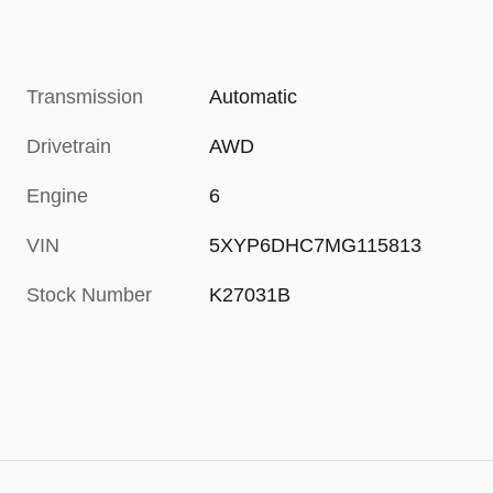
Transmission
Automatic
Drivetrain
AWD
Engine
6
VIN
5XYP6DHC7MG115813
Stock Number
K27031B