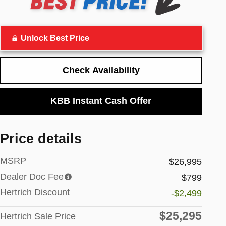
Unlock Best Price
Check Availability
KBB Instant Cash Offer
Price details
MSRP
$26,995
Dealer Doc Fee
$799
Hertrich Discount
-$2,499
$25,295
Hertrich Sale Price