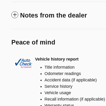
Notes from the dealer
Peace of mind
Vehicle history report
Title information
Odometer readings
Accident data (if applicable)
Service history
Vehicle usage
Recall information (if applicable)
Warranty status