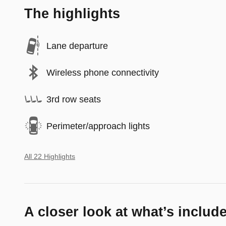
The highlights
Lane departure
Wireless phone connectivity
3rd row seats
Perimeter/approach lights
All 22 Highlights
A closer look at what’s includ