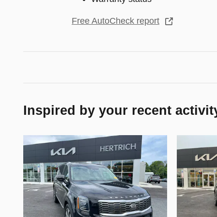
Free AutoCheck report
Inspired by your recent activit