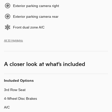
Exterior parking camera right
Exterior parking camera rear
Front dual zone A/C
All 30 Highlights
A closer look at what’s included
Included Options
3rd Row Seat
4-Wheel Disc Brakes
A/C