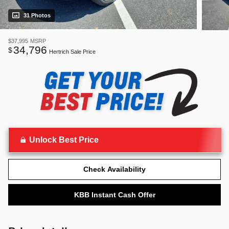
31 Photos
$37,995
MSRP
34,796
$
Hertrich Sale Price
Unlock Best Price
Check Availability
KBB Instant Cash Offer