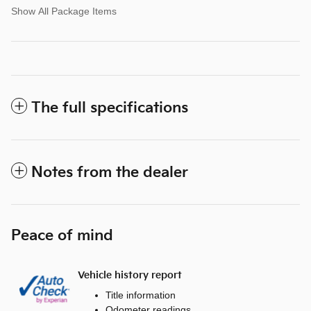
Show All Package Items
The full specifications
Notes from the dealer
Peace of mind
Vehicle history report
Title information
Odometer readings