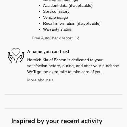
Accident data (if applicable)
Service history
Vehicle usage
Recall information (if applicable)
Warranty status
Free AutoCheck report
A name you can trust
Hertrich Kia of Easton is dedicated to your
satisfaction before, during, and after your purchase.
We'll go the extra mile to take care of you.
More about us
Inspired by your recent activity