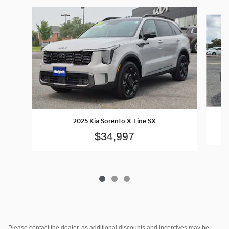
Slide 1 of 3
2025 Kia Sorento X-Line SX
$34,997
Please contact the dealer, as additional discounts and incentives may be