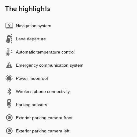
The highlights
Navigation system
Lane departure
Automatic temperature control
Emergency communication system
Power moonroof
Wireless phone connectivity
Parking sensors
Exterior parking camera front
Exterior parking camera left