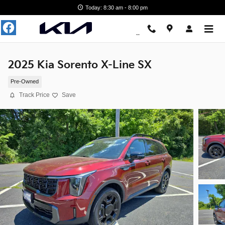
Skip to main content
Today: 8:30 am - 8:00 pm
2025 Kia Sorento X-Line SX
Pre-Owned
Track Price
Save