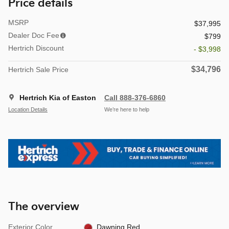
Price details
MSRP
$37,995
Dealer Doc Fee
$799
Hertrich Discount
- $3,998
$34,796
Hertrich Sale Price
Hertrich Kia of Easton
Call 888-376-6860
Location Details
We’re here to help
The overview
Exterior Color
Dawning Red