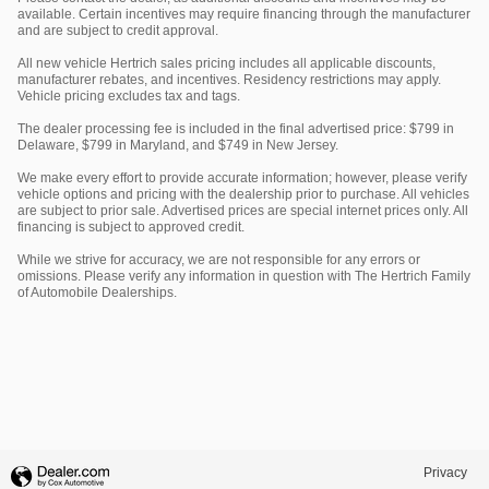
available. Certain incentives may require financing through the manufacturer
and are subject to credit approval.
All new vehicle Hertrich sales pricing includes all applicable discounts,
manufacturer rebates, and incentives. Residency restrictions may apply.
Vehicle pricing excludes tax and tags.
The dealer processing fee is included in the final advertised price: $799 in
Delaware, $799 in Maryland, and $749 in New Jersey.
We make every effort to provide accurate information; however, please verify
vehicle options and pricing with the dealership prior to purchase. All vehicles
are subject to prior sale. Advertised prices are special internet prices only. All
financing is subject to approved credit.
While we strive for accuracy, we are not responsible for any errors or
omissions. Please verify any information in question with The Hertrich Family
of Automobile Dealerships.
Privacy