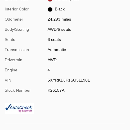
Interior Color
Black
Odometer
24,293 miles
Body/Seating
AWD/6 seats
Seats
6 seats
Transmission
Automatic
Drivetrain
AWD
Engine
4
VIN
5XYRKDJF1SG311901
Stock Number
K26157A