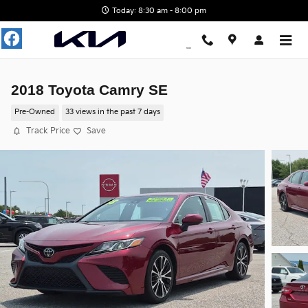
Skip to main content
Today: 8:30 am - 8:00 pm
2018 Toyota Camry SE
Pre-Owned
33 views in the past 7 days
Track Price
Save