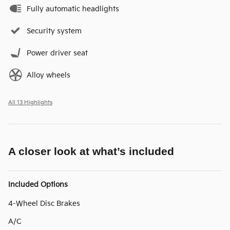
Fully automatic headlights
Security system
Power driver seat
Alloy wheels
All 13 Highlights
A closer look at what’s included
Included Options
4-Wheel Disc Brakes
A/C