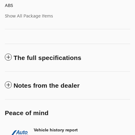
ABS
Show All Package Items
The full specifications
Notes from the dealer
Peace of mind
Vehicle history report