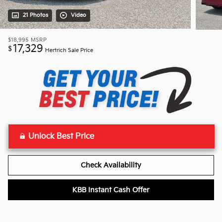
21 Photos
Video
$18,995
MSRP
17,329
$
Hertrich Sale Price
Unlock Best Price
Check Availability
KBB Instant Cash Offer