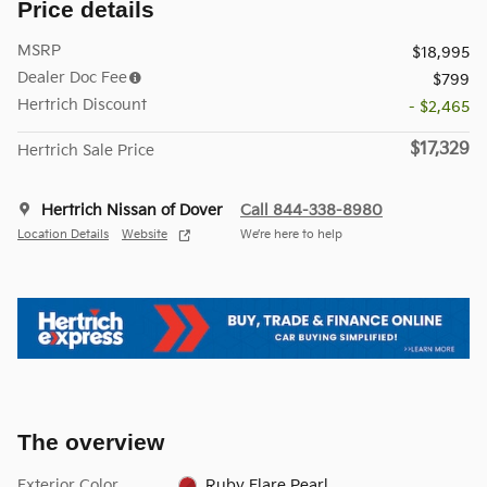
Price details
MSRP
$18,995
Dealer Doc Fee
$799
Hertrich Discount
- $2,465
$17,329
Hertrich Sale Price
Hertrich Nissan of Dover
Call 844-338-8980
Location Details
Website
We’re here to help
The overview
Exterior Color
Ruby Flare Pearl