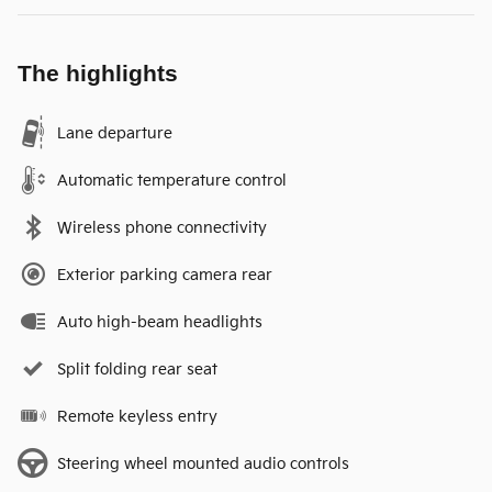
The highlights
Lane departure
Automatic temperature control
Wireless phone connectivity
Exterior parking camera rear
Auto high-beam headlights
Split folding rear seat
Remote keyless entry
Steering wheel mounted audio controls