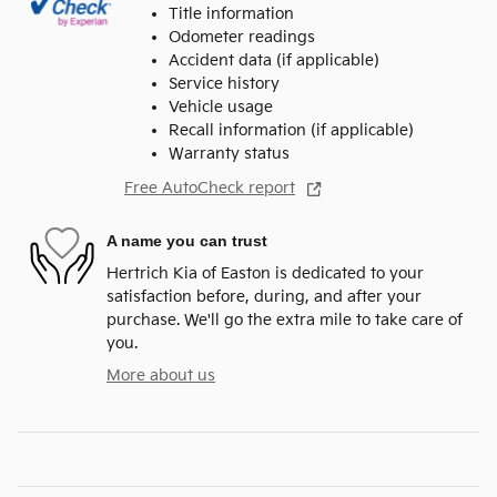
Title information
Odometer readings
Accident data (if applicable)
Service history
Vehicle usage
Recall information (if applicable)
Warranty status
Free AutoCheck report
A name you can trust
Hertrich Kia of Easton is dedicated to your
satisfaction before, during, and after your
purchase. We'll go the extra mile to take care of
you.
More about us