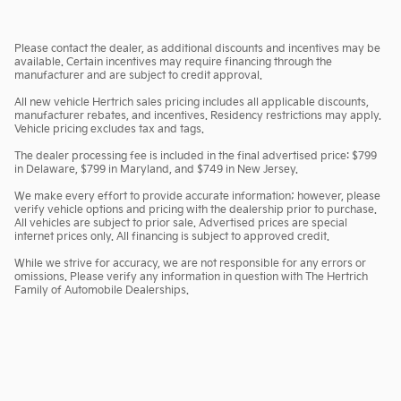
Please contact the dealer, as additional discounts and incentives may be
available. Certain incentives may require financing through the
manufacturer and are subject to credit approval.
All new vehicle Hertrich sales pricing includes all applicable discounts,
manufacturer rebates, and incentives. Residency restrictions may apply.
Vehicle pricing excludes tax and tags.
The dealer processing fee is included in the final advertised price: $799
in Delaware, $799 in Maryland, and $749 in New Jersey.
We make every effort to provide accurate information; however, please
verify vehicle options and pricing with the dealership prior to purchase.
All vehicles are subject to prior sale. Advertised prices are special
internet prices only. All financing is subject to approved credit.
While we strive for accuracy, we are not responsible for any errors or
omissions. Please verify any information in question with The Hertrich
Family of Automobile Dealerships.