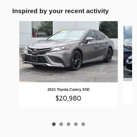
Inspired by your recent activity
Slide 1 of 5
2021 Toyota Camry XSE
$20,980