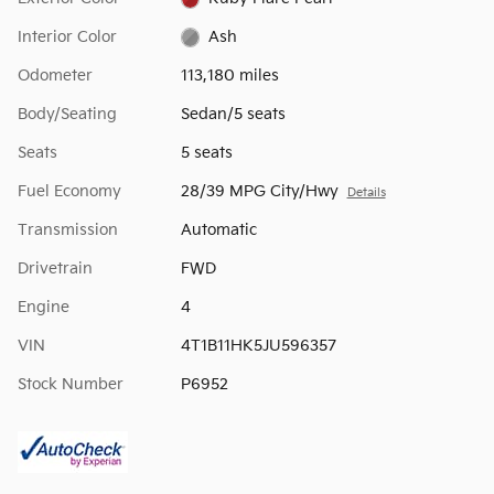
Interior Color
Ash
Odometer
113,180 miles
Body/Seating
Sedan/5 seats
Seats
5 seats
Fuel Economy
28/39 MPG City/Hwy
Details
Transmission
Automatic
Drivetrain
FWD
Engine
4
VIN
4T1B11HK5JU596357
Stock Number
P6952