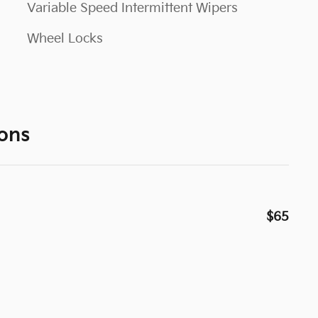
Variable Speed Intermittent Wipers
Wheel Locks
ons
$65