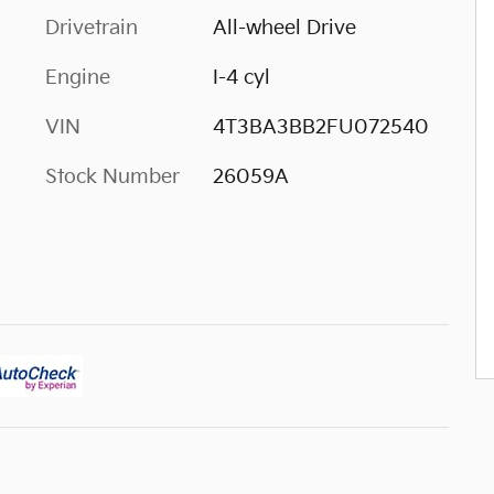
Drivetrain
All-wheel Drive
Engine
I-4 cyl
VIN
4T3BA3BB2FU072540
Stock Number
26059A