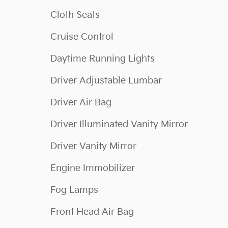
Cloth Seats
Cruise Control
Daytime Running Lights
Driver Adjustable Lumbar
Driver Air Bag
Driver Illuminated Vanity Mirror
Driver Vanity Mirror
Engine Immobilizer
Fog Lamps
Front Head Air Bag