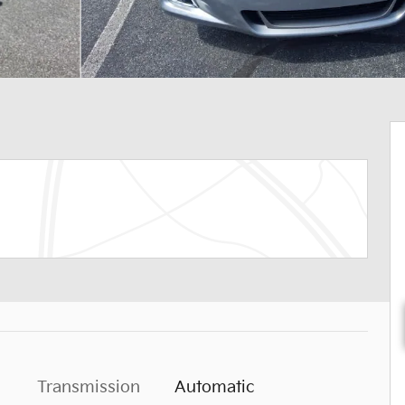
Transmission
Automatic