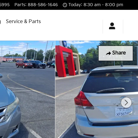
5995
Parts
:
888-586-1646
Today: 8:30 am - 8:00 pm
g
Service & Parts
Share