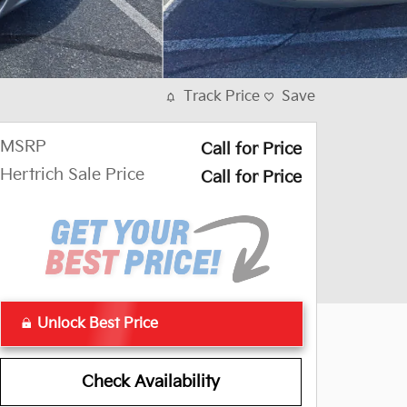
Track Price
Save
MSRP
Call for Price
Hertrich Sale Price
Call for Price
Unlock Best Price
Check Availability