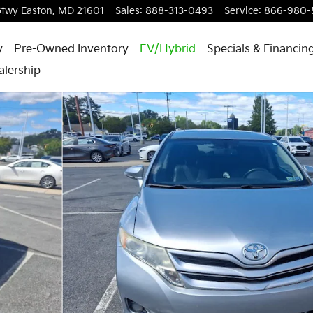
Gtwy
Easton
,
MD
21601
Sales
:
888-313-0493
Service
:
866-980-
y
Pre-Owned Inventory
EV/Hybrid
Specials & Financin
alership