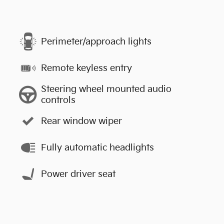
Perimeter/approach lights
Remote keyless entry
Steering wheel mounted audio
controls
Rear window wiper
Fully automatic headlights
Power driver seat