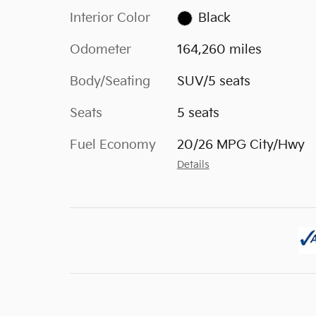
Interior Color
Black
Odometer
164,260 miles
Body/Seating
SUV/5 seats
Seats
5 seats
Fuel Economy
20/26 MPG City/Hwy
Details