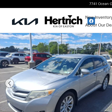
Skip to main content
7741 Ocean 
New Inventor
About Our De
Used 2015 Toyota Venza LE SUV Photo 1 of 4