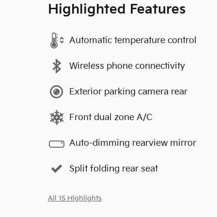
Highlighted Features
Automatic temperature control
Wireless phone connectivity
Exterior parking camera rear
Front dual zone A/C
Auto-dimming rearview mirror
Split folding rear seat
All 15 Highlights