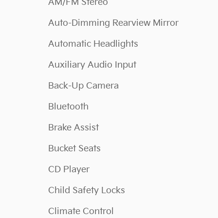
AM/FM Stereo
Auto-Dimming Rearview Mirror
Automatic Headlights
Auxiliary Audio Input
Back-Up Camera
Bluetooth
Brake Assist
Bucket Seats
CD Player
Child Safety Locks
Climate Control