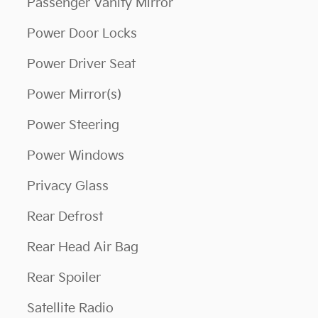
Passenger Vanity Mirror
Power Door Locks
Power Driver Seat
Power Mirror(s)
Power Steering
Power Windows
Privacy Glass
Rear Defrost
Rear Head Air Bag
Rear Spoiler
Satellite Radio