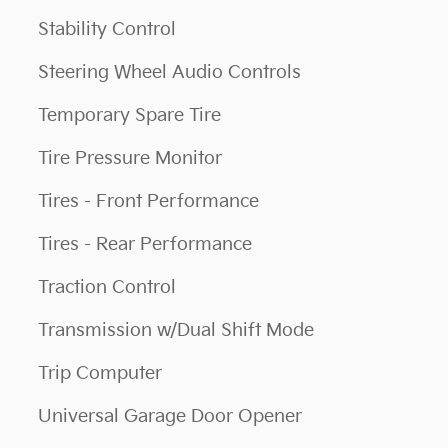
Stability Control
Steering Wheel Audio Controls
Temporary Spare Tire
Tire Pressure Monitor
Tires - Front Performance
Tires - Rear Performance
Traction Control
Transmission w/Dual Shift Mode
Trip Computer
Universal Garage Door Opener