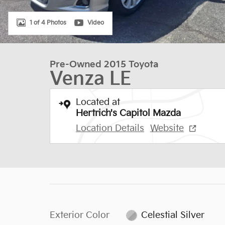
1 of 4 Photos
Video
Pre-Owned 2015 Toyota
Venza LE
Located at
Hertrich's Capitol Mazda
Location Details
Website
Exterior Color
Celestial Silver