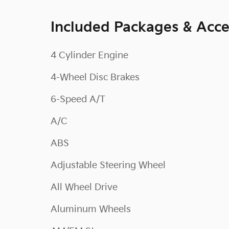
Included Packages & Acce
4 Cylinder Engine
4-Wheel Disc Brakes
6-Speed A/T
A/C
ABS
Adjustable Steering Wheel
All Wheel Drive
Aluminum Wheels