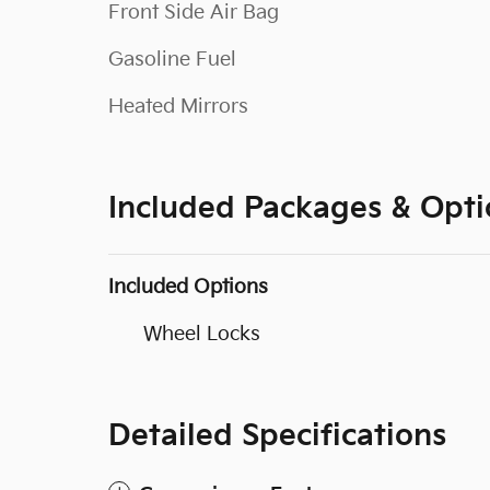
Front Side Air Bag
Gasoline Fuel
Heated Mirrors
Included Packages & Opti
Included Options
Wheel Locks
Detailed Specifications