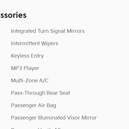
ssories
Integrated Turn Signal Mirrors
Intermittent Wipers
Keyless Entry
MP3 Player
Multi-Zone A/C
Pass-Through Rear Seat
Passenger Air Bag
Passenger Illuminated Visor Mirror