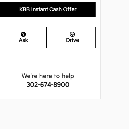
KBB Instant Cash Offer
Ask
Drive
We're here to help
302-674-8900