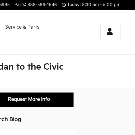
5995
Parts
:
888-586-1646
Today: 8:30 am - 5:00 pm
g
Service & Parts
an to the Civic
Request More Info
rch Blog
h Blog