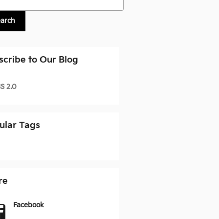
earch
scribe to Our Blog
S 2.0
ular Tags
re
Facebook