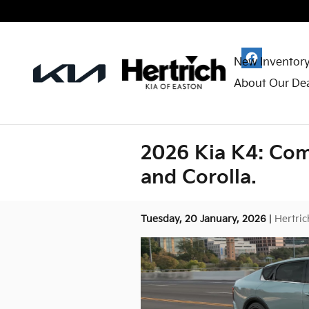
Skip to main content
New Inventor
About Our Dea
2026 Kia K4: Com
and Corolla.
Tuesday, 20 January, 2026
Hertric