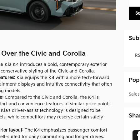
S
Sub
Over the Civic and Corolla
RS
 Kia K4 introduces a bold, contemporary exterior
conservative styling of the Civic and Corolla.
atures:
Kia equips the K4 with a more tech-forward
Pop
tainment displays and intuitive connectivity that often
ng models.
Sales
e:
Compared to the Civic and Corolla, the K4 is
ort and convenience features at similar price points.
Kia’s driver-assist technology is designed to be
Sha
els, while competitors may reserve certain safety
rior layout:
The K4 emphasizes passenger comfort
ell-suited for daily commuting and longer drives.