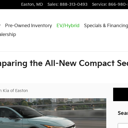
Easton
,
MD
Sales
:
888-313-0493
Service
:
866-980-
y
Pre-Owned Inventory
EV/Hybrid
Specials & Financin
lership
paring the All-New Compact Sed
h Kia of Easton
Sea
Searc