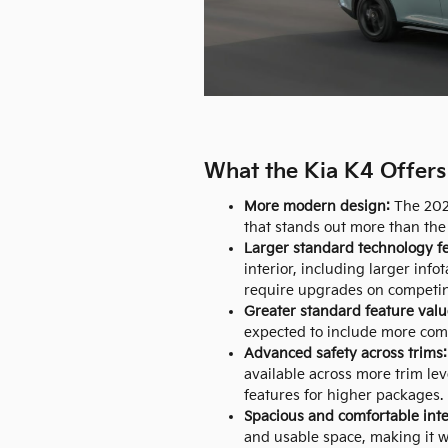
What the Kia K4 Offers 
More modern design:
The 2026
that stands out more than the 
Larger standard technology fe
interior, including larger info
require upgrades on competi
Greater standard feature valu
expected to include more comf
Advanced safety across trims:
available across more trim lev
features for higher packages.
Spacious and comfortable inte
and usable space, making it w