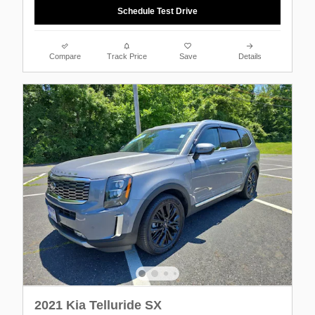
Schedule Test Drive
Compare
Track Price
Save
Details
2021 Kia Telluride SX