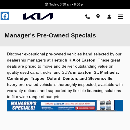
Skip to main content
Today: 8:30 am - 8:00 pm
Manager's Pre-Owned Specials
Discover exceptional pre-owned vehicles hand selected by our
dealership managers at
Hertrich KIA of Easton
. These great
deals are priced to move and deliver outstanding value on
quality used cars, trucks, and SUVs in
Easton, St. Michaels,
Cambridge, Trappe, Oxford, Denton, and Stevensville
.
Every pre-owned vehicle is thoroughly inspected, available with
warranty options, and supported by flexible financing solutions
to fit a wide range of budgets.