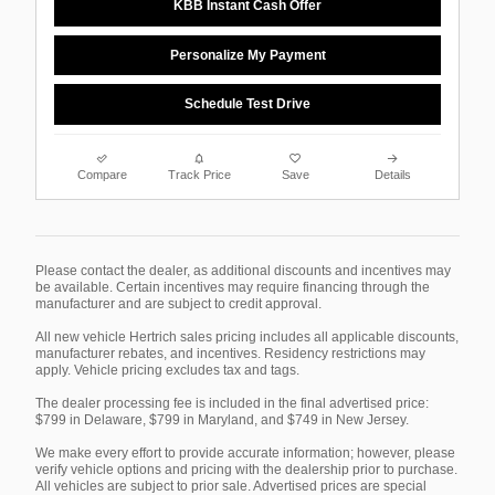
KBB Instant Cash Offer
Personalize My Payment
Schedule Test Drive
Compare
Track Price
Save
Details
Please contact the dealer, as additional discounts and incentives may
be available. Certain incentives may require financing through the
manufacturer and are subject to credit approval.
All new vehicle Hertrich sales pricing includes all applicable discounts,
manufacturer rebates, and incentives. Residency restrictions may
apply. Vehicle pricing excludes tax and tags.
The dealer processing fee is included in the final advertised price:
$799 in Delaware, $799 in Maryland, and $749 in New Jersey.
We make every effort to provide accurate information; however, please
verify vehicle options and pricing with the dealership prior to purchase.
All vehicles are subject to prior sale. Advertised prices are special