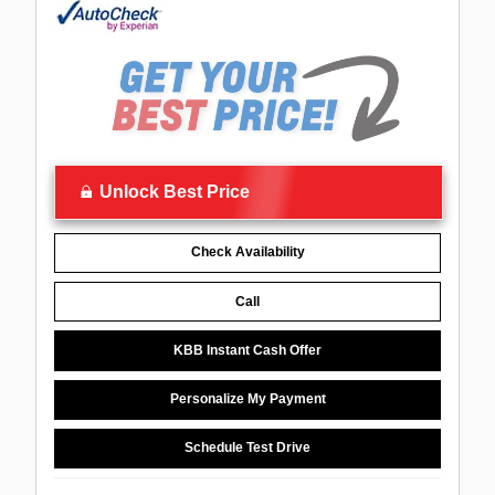
Unlock Best Price
Check Availability
Call
KBB Instant Cash Offer
Personalize My Payment
Schedule Test Drive