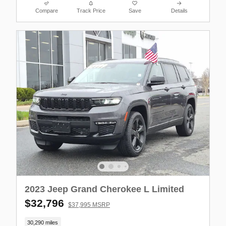
Compare
Track Price
Save
Details
2023 Jeep Grand Cherokee L Limited
$32,796
$37,995 MSRP
30,290 miles