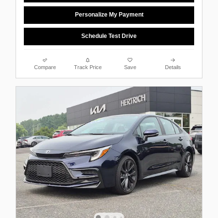
Personalize My Payment
Schedule Test Drive
Compare
Track Price
Save
Details