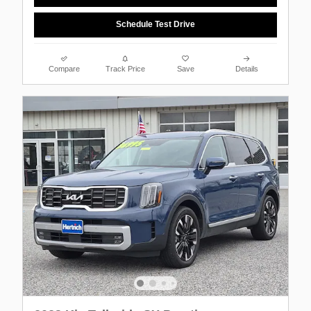
Schedule Test Drive
Compare
Track Price
Save
Details