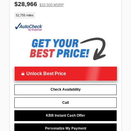
$28,966
$33,500 MSRP
52,755 miles
Unlock Best Price
Check Availability
Call
KBB Instant Cash Offer
Personalize My Payment