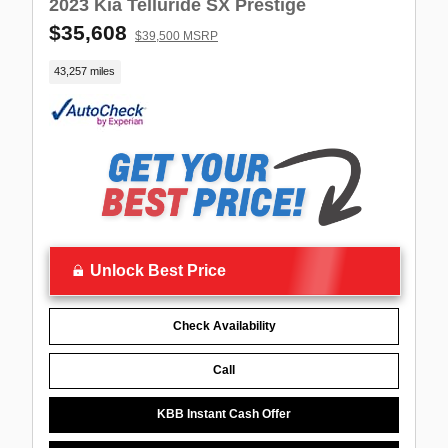
2023 Kia Telluride SX Prestige
$35,608
$39,500 MSRP
43,257 miles
Unlock Best Price
Check Availability
Call
KBB Instant Cash Offer