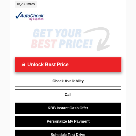
18,239 miles
Unlock Best Price
Check Availability
Call
KBB Instant Cash Offer
Personalize My Payment
Schedule Test Drive