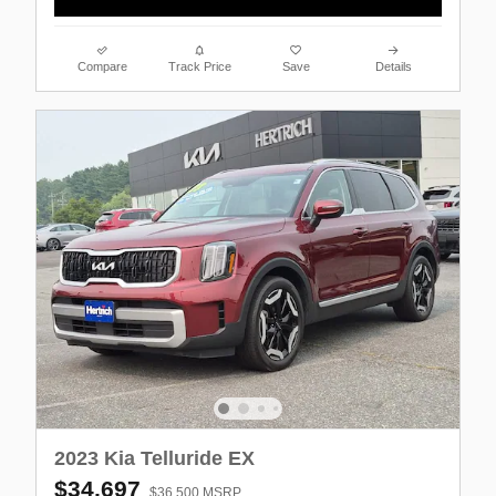
Compare
Track Price
Save
Details
2023 Kia Telluride EX
$34,697
$36,500 MSRP