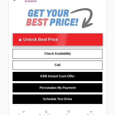
Unlock Best Price
Check Availability
Call
KBB Instant Cash Offer
Personalize My Payment
Schedule Test Drive