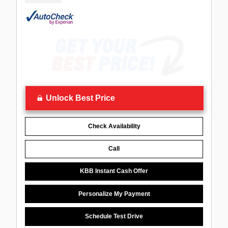
Unlock Best Price
Check Availability
Call
KBB Instant Cash Offer
Personalize My Payment
Schedule Test Drive