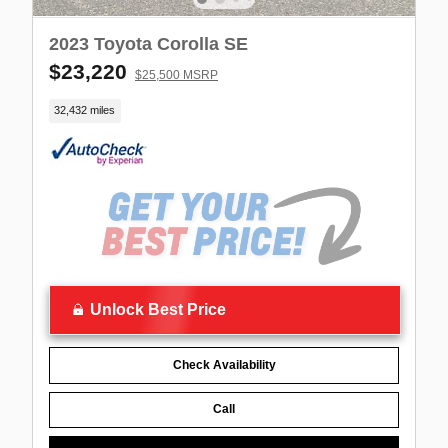
2023 Toyota Corolla SE
$23,220
$25,500 MSRP
32,432 miles
Unlock Best Price
Check Availability
Call