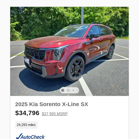
2025 Kia Sorento X-Line SX
$34,796
$37,995 MSRP
24,293 miles