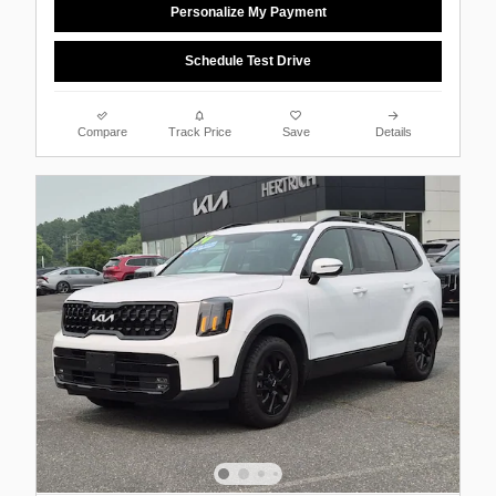
Personalize My Payment
Schedule Test Drive
Compare
Track Price
Save
Details