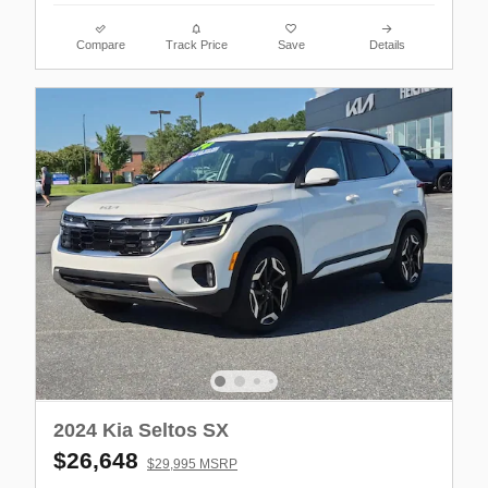
Compare
Track Price
Save
Details
2024 Kia Seltos SX
$26,648
$29,995 MSRP