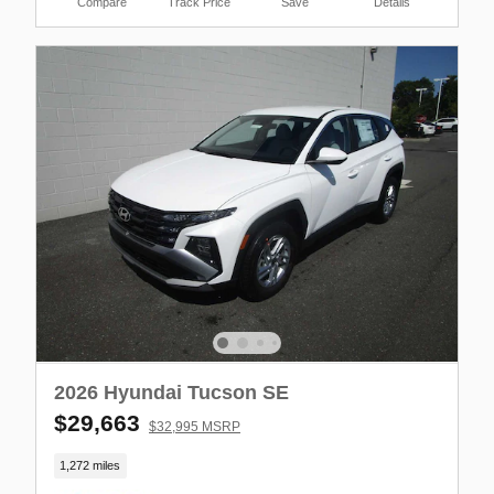
Compare
Track Price
Save
Details
2026 Hyundai Tucson SE
$29,663
$32,995 MSRP
1,272 miles