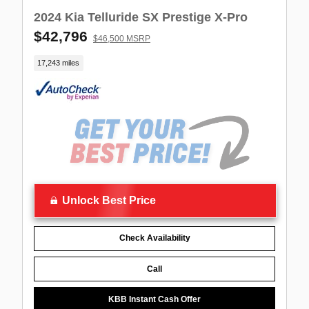
2024 Kia Telluride SX Prestige X-Pro
$42,796
$46,500 MSRP
17,243 miles
Unlock Best Price
Check Availability
Call
KBB Instant Cash Offer