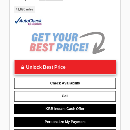
41,876 miles
Unlock Best Price
Check Availability
Call
KBB Instant Cash Offer
Personalize My Payment