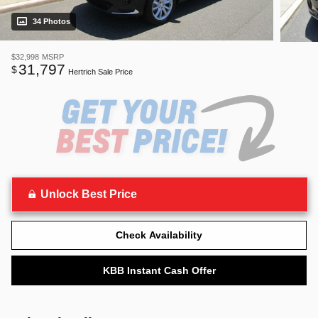
34 Photos
$32,998
MSRP
31,797
$
Hertrich Sale Price
Unlock Best Price
Check Availability
KBB Instant Cash Offer