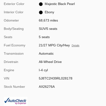
Exterior Color
Majestic Black Pearl
Interior Color
Ebony
Odometer
68,673 miles
Body/Seating
SUV/5 seats
Seats
5 seats
Fuel Economy
21/27 MPG City/Hwy
Details
Transmission
Automatic
Drivetrain
All-Wheel Drive
Engine
I-4 cyl
VIN
5J8TC2H39RL028178
Stock Number
AX26276A