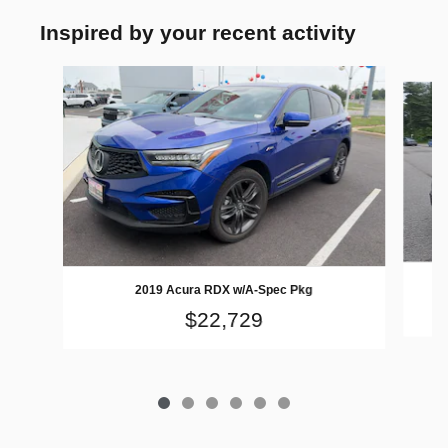
Inspired by your recent activity
Slide 1 of 6
2019 Acura RDX w/A-Spec Pkg
$22,729