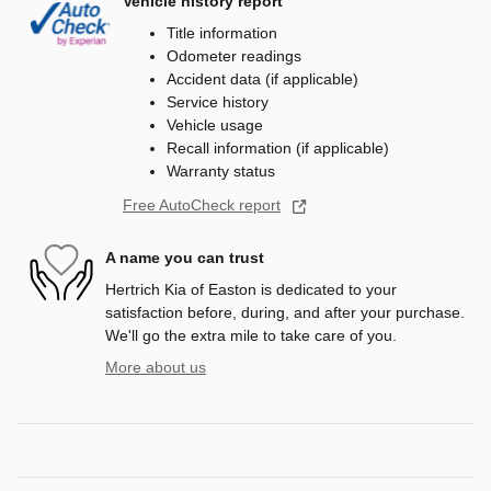
Vehicle history report
Title information
Odometer readings
Accident data (if applicable)
Service history
Vehicle usage
Recall information (if applicable)
Warranty status
Free AutoCheck report
A name you can trust
Hertrich Kia of Easton is dedicated to your
satisfaction before, during, and after your purchase.
We'll go the extra mile to take care of you.
More about us