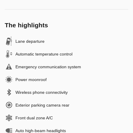
The highlights
Lane departure
Automatic temperature control
Emergency communication system
Power moonroof
Wireless phone connectivity
Exterior parking camera rear
Front dual zone A/C
Auto high-beam headlights