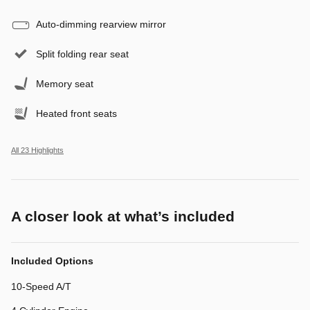
Auto-dimming rearview mirror
Split folding rear seat
Memory seat
Heated front seats
All 23 Highlights
A closer look at what’s included
Included Options
10-Speed A/T