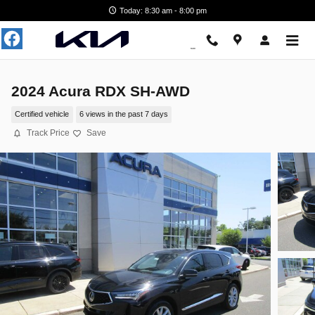
Skip to main content
Today: 8:30 am - 8:00 pm
2024 Acura RDX SH-AWD
Certified vehicle
6 views in the past 7 days
Track Price
Save