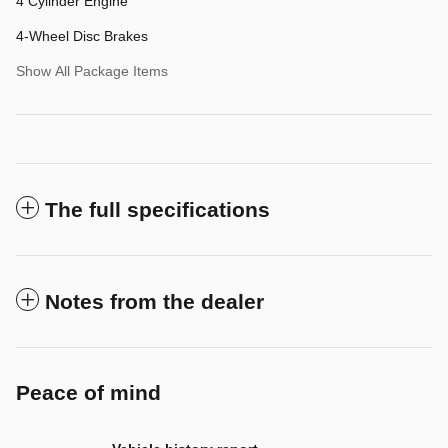
4 Cylinder Engine
4-Wheel Disc Brakes
Show All Package Items
The full specifications
Notes from the dealer
Peace of mind