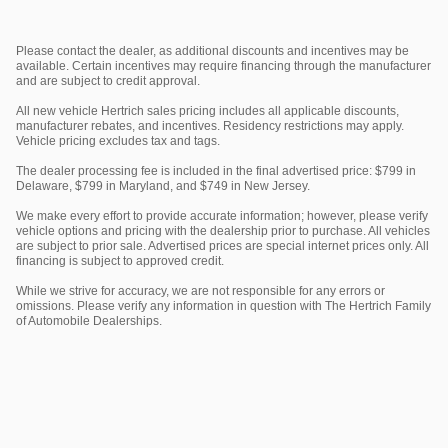
Please contact the dealer, as additional discounts and incentives may be
available. Certain incentives may require financing through the manufacturer
and are subject to credit approval.
All new vehicle Hertrich sales pricing includes all applicable discounts,
manufacturer rebates, and incentives. Residency restrictions may apply.
Vehicle pricing excludes tax and tags.
The dealer processing fee is included in the final advertised price: $799 in
Delaware, $799 in Maryland, and $749 in New Jersey.
We make every effort to provide accurate information; however, please verify
vehicle options and pricing with the dealership prior to purchase. All vehicles
are subject to prior sale. Advertised prices are special internet prices only. All
financing is subject to approved credit.
While we strive for accuracy, we are not responsible for any errors or
omissions. Please verify any information in question with The Hertrich Family
of Automobile Dealerships.