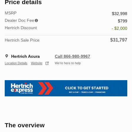
Price details
MSRP
$32,998
Dealer Doc Fee
$799
Hertrich Discount
- $2,000
$31,797
Hertrich Sale Price
Hertrich Acura
Call 866-980-9967
Location Details
Website
We’re here to help
The overview