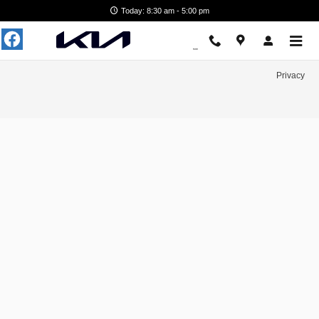
Hertrich Kia of Easton
Skip to main content
Today: 8:30 am - 5:00 pm
Privacy