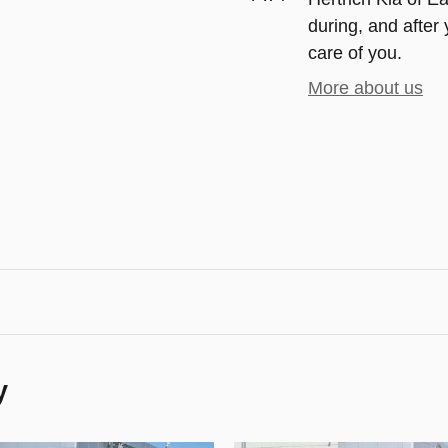
during, and after 
care of you.
More about us
y