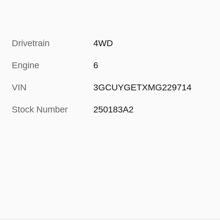
Drivetrain
4WD
Engine
6
VIN
3GCUYGETXMG229714
Stock Number
250183A2