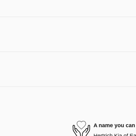
A name you can 
Hertrich Kia of Ea