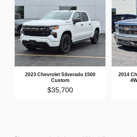
2023 Chevrolet Silverado 1500
2014 Ch
Custom
4W
$35,700