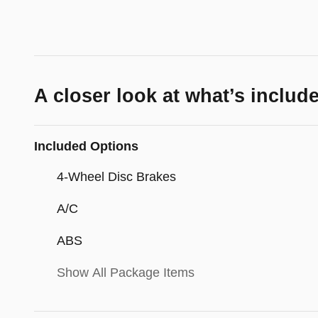
A closer look at what’s includ
Included Options
4-Wheel Disc Brakes
A/C
ABS
Show All Package Items