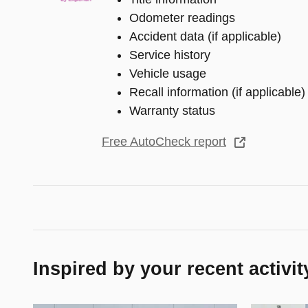
Odometer readings
Accident data (if applicable)
Service history
Vehicle usage
Recall information (if applicable)
Warranty status
Free AutoCheck report
Inspired by your recent activit