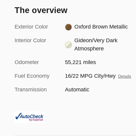
The overview
Exterior Color
Oxford Brown Metallic
Interior Color
Gideon/Very Dark
Atmosphere
Odometer
55,221 miles
Fuel Economy
16/22 MPG City/Hwy
Details
Transmission
Automatic