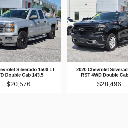
evrolet Silverado 1500 LT
2020 Chevrolet Silvera
D Double Cab 143.5
RST 4WD Double Cab
$20,576
$28,496