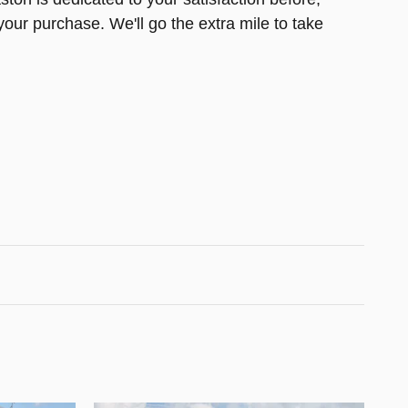
your purchase. We'll go the extra mile to take