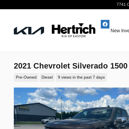
Skip to main content
7741 
New Inve
2021 Chevrolet Silverado 150
Pre-Owned
Diesel
9 views in the past 7 days