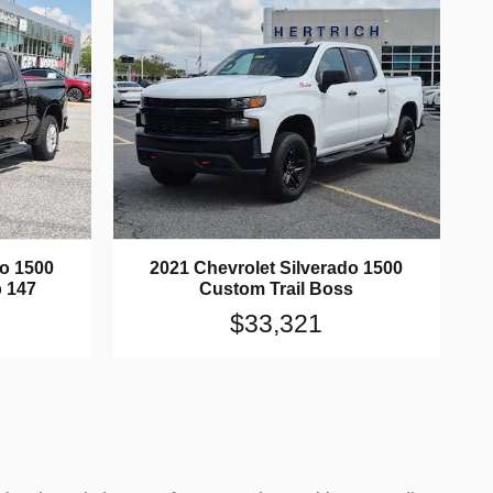
do 1500
2021 Chevrolet Silverado 1500
 147
Custom Trail Boss
$33,321