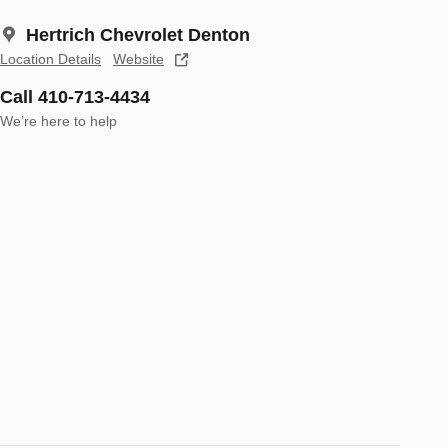
Hertrich Chevrolet Denton
Location Details
Website
Call 410-713-4434
We’re here to help