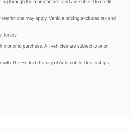
cing through the manufacturer and are subject to credit
 restrictions may apply. Vehicle pricing excludes tax and
w Jersey.
p prior to purchase. All vehicles are subject to prior
on with The Hertrich Family of Automobile Dealerships.