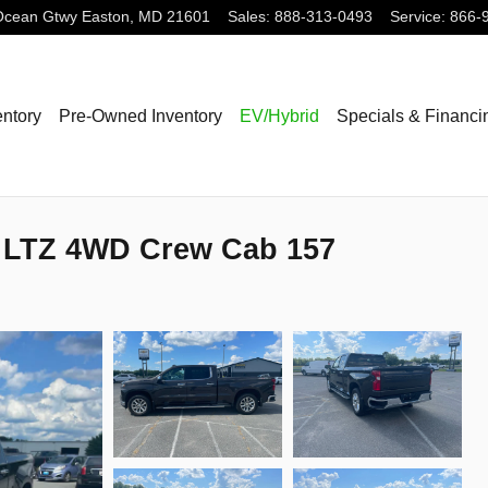
Ocean Gtwy
Easton
,
MD
21601
Sales
:
888-313-0493
Service
:
866-
ntory
Pre-Owned Inventory
EV/Hybrid
Specials & Financi
0 LTZ 4WD Crew Cab 157