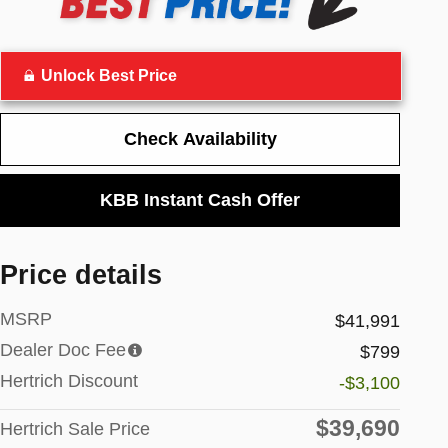
Unlock Best Price
Check Availability
KBB Instant Cash Offer
Price details
MSRP
$41,991
Dealer Doc Fee
$799
Hertrich Discount
-$3,100
$39,690
Hertrich Sale Price