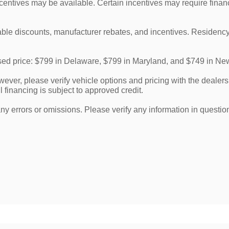
ncentives may be available. Certain incentives may require finan
cable discounts, manufacturer rebates, and incentives. Residency
tised price: $799 in Delaware, $799 in Maryland, and $749 in Ne
ver, please verify vehicle options and pricing with the dealershi
l financing is subject to approved credit.
any errors or omissions. Please verify any information in questi