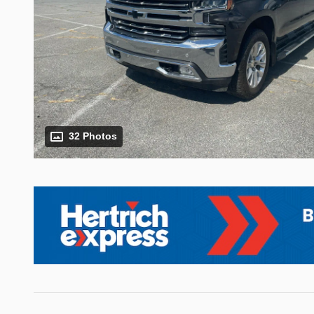
32 Photos