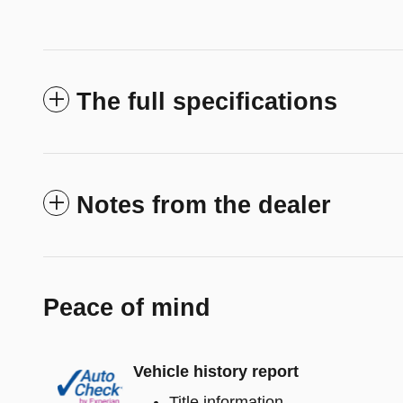
The full specifications
Notes from the dealer
Peace of mind
Vehicle history report
Title information