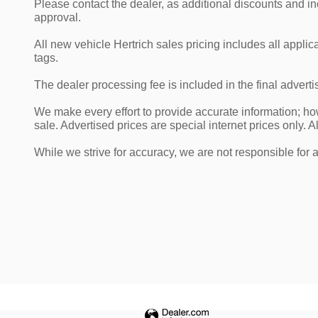
Please contact the dealer, as additional discounts and i
approval.
All new vehicle Hertrich sales pricing includes all appli
tags.
The dealer processing fee is included in the final adver
We make every effort to provide accurate information; howe
sale. Advertised prices are special internet prices only. Al
While we strive for accuracy, we are not responsible for 