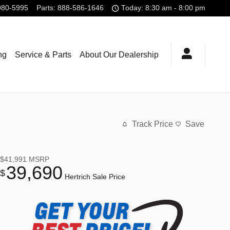
980-5995
Parts
:
888-586-1646
Today: 8:30 am - 8:00 pm
ng
Service & Parts
About Our Dealership
Track Price
Save
$41,991
MSRP
39,690
$
Hertrich Sale Price