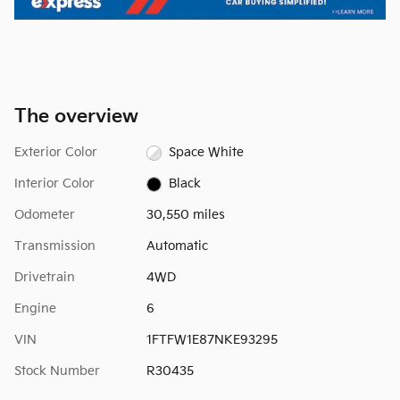
The overview
Exterior Color
Space White
Interior Color
Black
Odometer
30,550 miles
Transmission
Automatic
Drivetrain
4WD
Engine
6
VIN
1FTFW1E87NKE93295
Stock Number
R30435