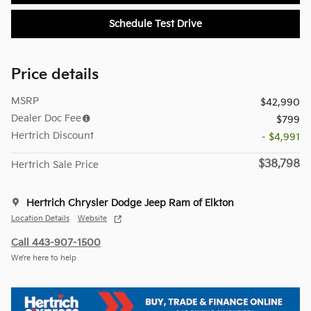
Schedule Test Drive
Price details
MSRP
$42,990
Dealer Doc Fee
$799
Hertrich Discount
- $4,991
$38,798
Hertrich Sale Price
Hertrich Chrysler Dodge Jeep Ram of Elkton
Location Details
Website
Call 443-907-1500
We’re here to help