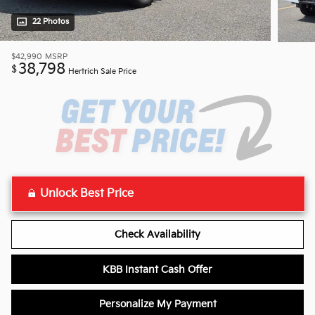
22 Photos
$42,990
MSRP
38,798
$
Hertrich Sale Price
Unlock Best Price
Check Availability
KBB Instant Cash Offer
Personalize My Payment