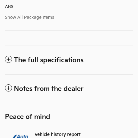
ABS
Show All Package Items
The full specifications
Notes from the dealer
Peace of mind
Vehicle history report