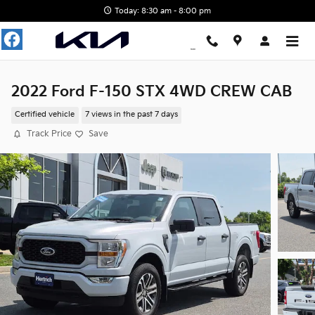
Skip to main content
Today: 8:30 am - 8:00 pm
2022 Ford F-150 STX 4WD CREW CAB
Certified vehicle
7 views in the past 7 days
Track Price
Save