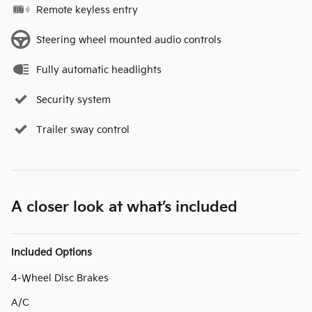
Remote keyless entry
Steering wheel mounted audio controls
Fully automatic headlights
Security system
Trailer sway control
A closer look at what’s included
Included Options
4-Wheel Disc Brakes
A/C