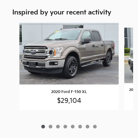
Inspired by your recent activity
Slide 1 of 8
2020 
2020 Ford F-150 XL
$29,104