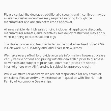
Please contact the dealer, as additional discounts and incentives may be
available. Certain incentives may require financing through the
manufacturer and are subject to credit approval.
All new vehicle Hertrich sales pricing includes all applicable discounts,
manufacturer rebates, and incentives. Residency restrictions may apply.
Vehicle pricing excludes tax and tags.
The dealer processing fee is included in the final advertised price: $799
in Delaware, $799 in Maryland, and $749 in New Jersey.
We make every effort to provide accurate information; however, please
verify vehicle options and pricing with the dealership prior to purchase.
All vehicles are subject to prior sale. Advertised prices are special
internet prices only. All financing is subject to approved credit.
While we strive for accuracy, we are not responsible for any errors or
omissions. Please verify any information in question with The Hertrich
Family of Automobile Dealerships.