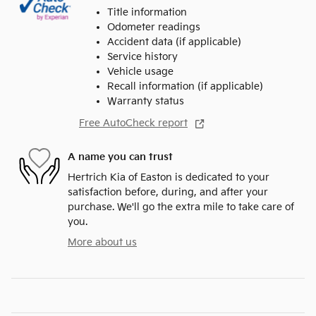
Title information
Odometer readings
Accident data (if applicable)
Service history
Vehicle usage
Recall information (if applicable)
Warranty status
Free AutoCheck report
A name you can trust
Hertrich Kia of Easton is dedicated to your
satisfaction before, during, and after your
purchase. We'll go the extra mile to take care of
you.
More about us