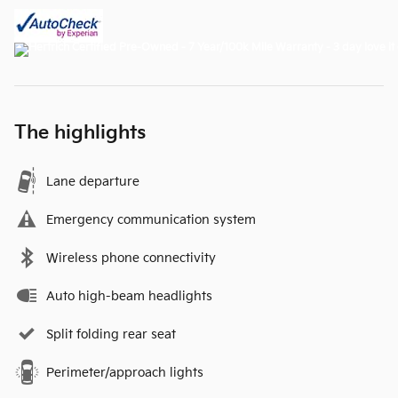
The highlights
Lane departure
Emergency communication system
Wireless phone connectivity
Auto high-beam headlights
Split folding rear seat
Perimeter/approach lights