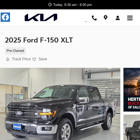
Skip to main content
Today: 8:30 am - 8:00 pm
2025 Ford F-150 XLT
Pre-Owned
Track Price
Save