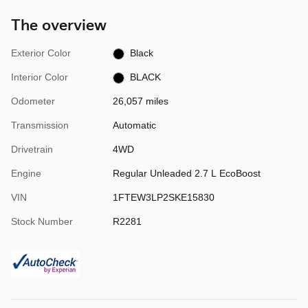
The overview
Exterior Color
Black
Interior Color
BLACK
Odometer
26,057 miles
Transmission
Automatic
Drivetrain
4WD
Engine
Regular Unleaded 2.7 L EcoBoost
VIN
1FTEW3LP2SKE15830
Stock Number
R2281