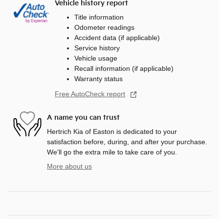
Vehicle history report
Title information
Odometer readings
Accident data (if applicable)
Service history
Vehicle usage
Recall information (if applicable)
Warranty status
Free AutoCheck report
A name you can trust
Hertrich Kia of Easton is dedicated to your
satisfaction before, during, and after your purchase.
We'll go the extra mile to take care of you.
More about us