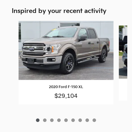
Inspired by your recent activity
Slide 1 of 9
2020 Ford F-150 XL
$29,104