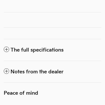
The full specifications
Notes from the dealer
Peace of mind