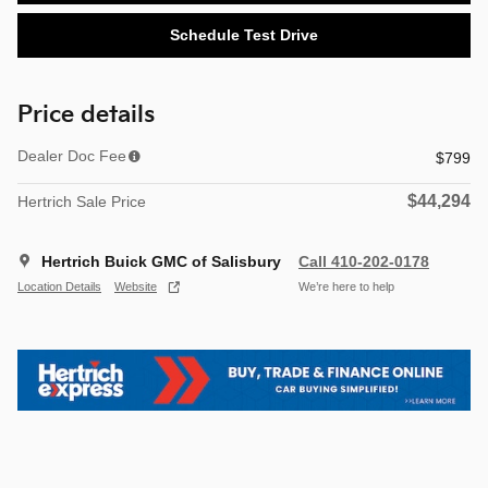
Schedule Test Drive
Price details
Dealer Doc Fee
$799
$44,294
Hertrich Sale Price
Hertrich Buick GMC of Salisbury
Call 410-202-0178
Location Details
Website
We’re here to help