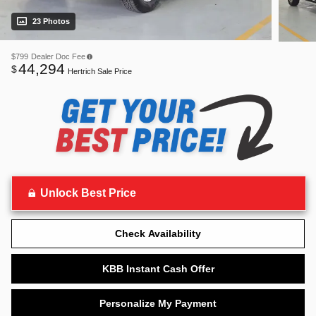
23 Photos
$799
Dealer Doc Fee
44,294
$
Hertrich Sale Price
Unlock Best Price
Check Availability
KBB Instant Cash Offer
Personalize My Payment