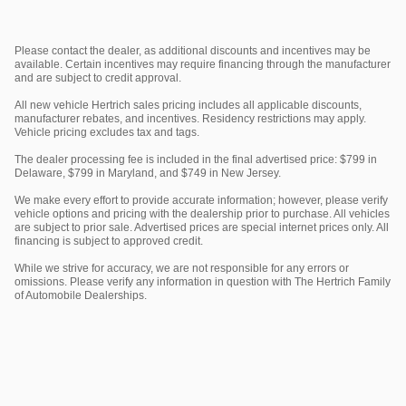
Please contact the dealer, as additional discounts and incentives may be
available. Certain incentives may require financing through the manufacturer
and are subject to credit approval.
All new vehicle Hertrich sales pricing includes all applicable discounts,
manufacturer rebates, and incentives. Residency restrictions may apply.
Vehicle pricing excludes tax and tags.
The dealer processing fee is included in the final advertised price: $799 in
Delaware, $799 in Maryland, and $749 in New Jersey.
We make every effort to provide accurate information; however, please verify
vehicle options and pricing with the dealership prior to purchase. All vehicles
are subject to prior sale. Advertised prices are special internet prices only. All
financing is subject to approved credit.
While we strive for accuracy, we are not responsible for any errors or
omissions. Please verify any information in question with The Hertrich Family
of Automobile Dealerships.