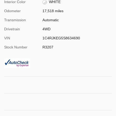
Interior Color
WHITE
Odometer
17,518 miles
Transmission
Automatic
Drivetrain
4WD
VIN
1C4RJKEG5S8634690
Stock Number
R3207