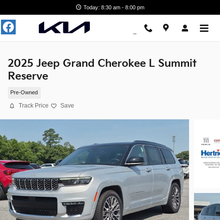
Skip to main content
Today: 8:30 am - 8:00 pm
2025 Jeep Grand Cherokee L Summit
Reserve
Pre-Owned
Track Price
Save