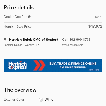
Price details
Dealer Doc Fee
$799
$47,972
Hertrich Sale Price
Hertrich Buick GMC of Seaford
Call 302-990-8736
Location Details
Website
We’re here to help
The overview
Exterior Color
White