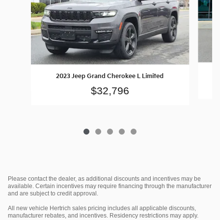
2023 Jeep Grand Cherokee L Limited
$32,796
Please contact the dealer, as additional discounts and incentives may be
available. Certain incentives may require financing through the manufacturer
and are subject to credit approval.
All new vehicle Hertrich sales pricing includes all applicable discounts,
manufacturer rebates, and incentives. Residency restrictions may apply.