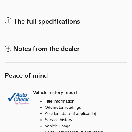
The full specifications
Notes from the dealer
Peace of mind
Vehicle history report
Title information
Odometer readings
Accident data (if applicable)
Service history
Vehicle usage