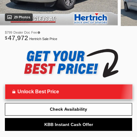
29 Photos
$799
Dealer Doc Fee
47,972
$
Hertrich Sale Price
Unlock Best Price
Check Availability
KBB Instant Cash Offer