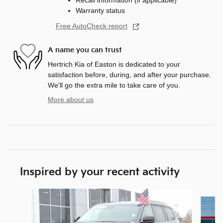
Recall information (if applicable)
Warranty status
Free AutoCheck report
A name you can trust
Hertrich Kia of Easton is dedicated to your
satisfaction before, during, and after your purchase.
We'll go the extra mile to take care of you.
More about us
Inspired by your recent activity
Slide 1 of 5