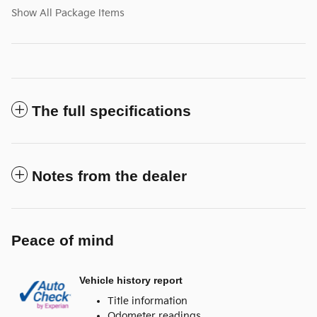
Show All Package Items
The full specifications
Notes from the dealer
Peace of mind
Vehicle history report
Title information
Odometer readings