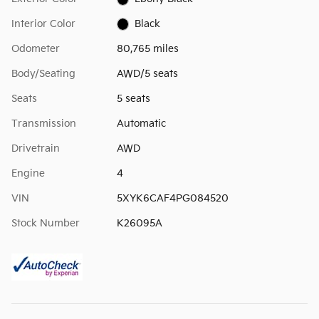
Interior Color
Black
Odometer
80,765 miles
Body/Seating
AWD/5 seats
Seats
5 seats
Transmission
Automatic
Drivetrain
AWD
Engine
4
VIN
5XYK6CAF4PG084520
Stock Number
K26095A