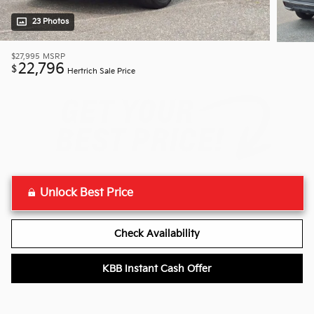
23 Photos
$27,995
MSRP
22,796
$
Hertrich Sale Price
Unlock Best Price
Check Availability
KBB Instant Cash Offer