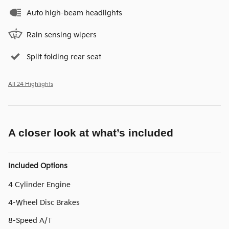
Auto high-beam headlights
Rain sensing wipers
Split folding rear seat
All 24 Highlights
A closer look at what’s included
Included Options
4 Cylinder Engine
4-Wheel Disc Brakes
8-Speed A/T