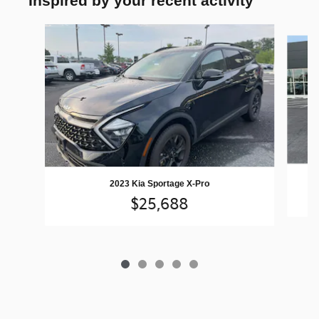
Inspired by your recent activity
Slide 1 of 5
2023 Kia Sportage X-Pro
$25,688