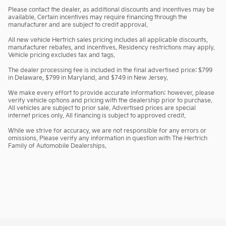
Please contact the dealer, as additional discounts and incentives may be
available. Certain incentives may require financing through the
manufacturer and are subject to credit approval.
All new vehicle Hertrich sales pricing includes all applicable discounts,
manufacturer rebates, and incentives. Residency restrictions may apply.
Vehicle pricing excludes tax and tags.
The dealer processing fee is included in the final advertised price: $799
in Delaware, $799 in Maryland, and $749 in New Jersey.
We make every effort to provide accurate information; however, please
verify vehicle options and pricing with the dealership prior to purchase.
All vehicles are subject to prior sale. Advertised prices are special
internet prices only. All financing is subject to approved credit.
While we strive for accuracy, we are not responsible for any errors or
omissions. Please verify any information in question with The Hertrich
Family of Automobile Dealerships.