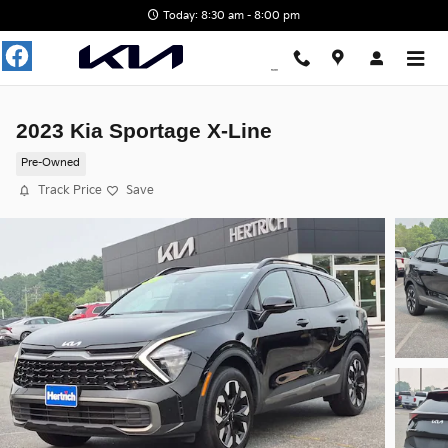
Skip to main content
Today: 8:30 am - 8:00 pm
2023 Kia Sportage X-Line
Pre-Owned
Track Price
Save