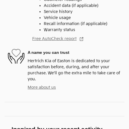
Accident data (if applicable)
Service history
Vehicle usage
Recall information (if applicable)
Warranty status
Free AutoCheck report
A name you can trust
Hertrich Kia of Easton is dedicated to your
satisfaction before, during, and after your
purchase. We'll go the extra mile to take care of
you.
More about us