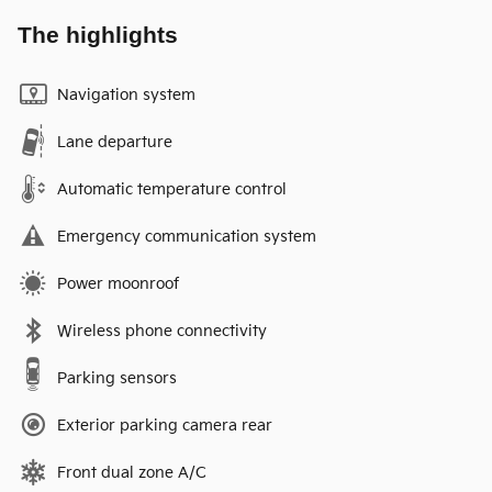
The highlights
Navigation system
Lane departure
Automatic temperature control
Emergency communication system
Power moonroof
Wireless phone connectivity
Parking sensors
Exterior parking camera rear
Front dual zone A/C