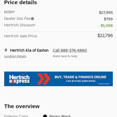
Price details
MSRP
$27,995
Dealer Doc Fee
$799
Hertrich Discount
- $5,998
$22,796
Hertrich Sale Price
Hertrich Kia of Easton
Call 888-376-6860
Location Details
We’re here to help
The overview
Exterior Color
Ebony Black