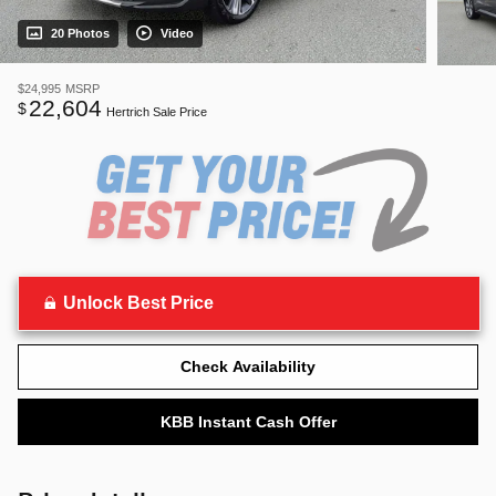
20 Photos
Video
$24,995
MSRP
22,604
$
Hertrich Sale Price
Unlock Best Price
Check Availability
KBB Instant Cash Offer