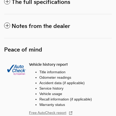
The full specifications
Notes from the dealer
Peace of mind
Vehicle history report
Title information
Odometer readings
Accident data (if applicable)
Service history
Vehicle usage
Recall information (if applicable)
Warranty status
Free AutoCheck report