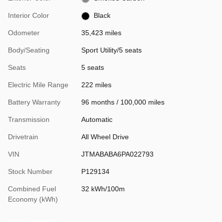
Interior Color
Black
Odometer
35,423 miles
Body/Seating
Sport Utility/5 seats
Seats
5 seats
Electric Mile Range
222 miles
Battery Warranty
96 months / 100,000 miles
Transmission
Automatic
Drivetrain
All Wheel Drive
VIN
JTMABABA6PA022793
Stock Number
P129134
Combined Fuel
32 kWh/100m
Economy (kWh)