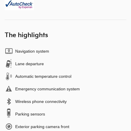
The highlights
Navigation system
Lane departure
Automatic temperature control
Emergency communication system
Wireless phone connectivity
Parking sensors
Exterior parking camera front