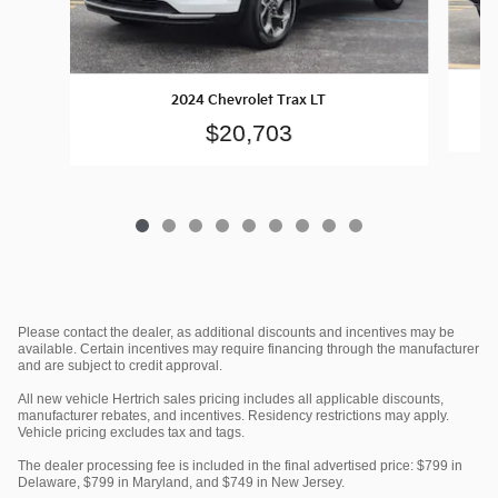
2024 Chevrolet Trax LT
$20,703
Please contact the dealer, as additional discounts and incentives may be
available. Certain incentives may require financing through the manufacturer
and are subject to credit approval.
All new vehicle Hertrich sales pricing includes all applicable discounts,
manufacturer rebates, and incentives. Residency restrictions may apply.
Vehicle pricing excludes tax and tags.
The dealer processing fee is included in the final advertised price: $799 in
Delaware, $799 in Maryland, and $749 in New Jersey.