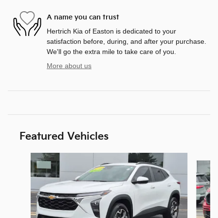
A name you can trust
Hertrich Kia of Easton is dedicated to your
satisfaction before, during, and after your purchase.
We'll go the extra mile to take care of you.
More about us
Featured Vehicles
Slide 1 of 9