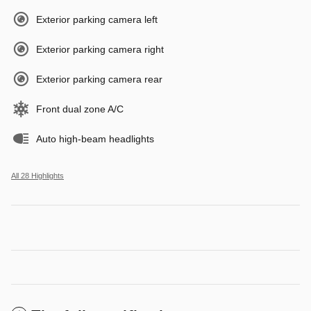
Exterior parking camera left
Exterior parking camera right
Exterior parking camera rear
Front dual zone A/C
Auto high-beam headlights
All 28 Highlights