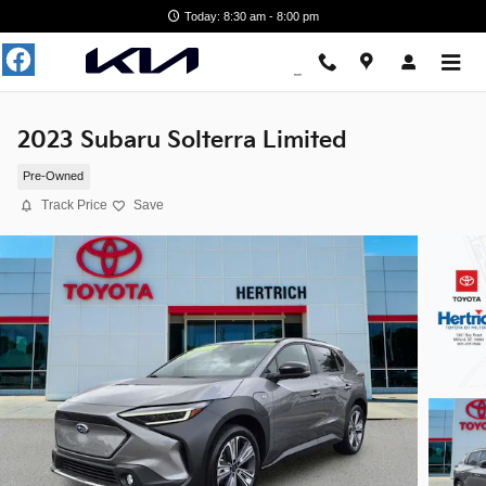
Skip to main content
Today: 8:30 am - 8:00 pm
2023 Subaru Solterra Limited
Pre-Owned
Track Price
Save