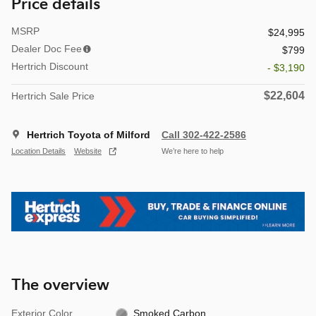
Price details
MSRP
$24,995
Dealer Doc Fee
$799
Hertrich Discount
- $3,190
$22,604
Hertrich Sale Price
Hertrich Toyota of Milford
Call 302-422-2586
Location Details
Website
We’re here to help
The overview
Exterior Color
Smoked Carbon