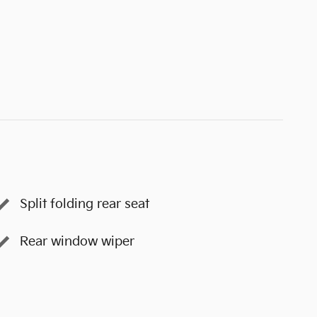
Split folding rear seat
Rear window wiper