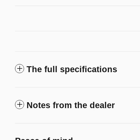
The full specifications
Notes from the dealer