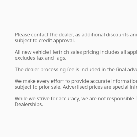
Please contact the dealer, as additional discounts a
subject to credit approval.
All new vehicle Hertrich sales pricing includes all ap
excludes tax and tags.
The dealer processing fee is included in the final ad
We make every effort to provide accurate information;
subject to prior sale. Advertised prices are special int
While we strive for accuracy, we are not responsible 
Dealerships.