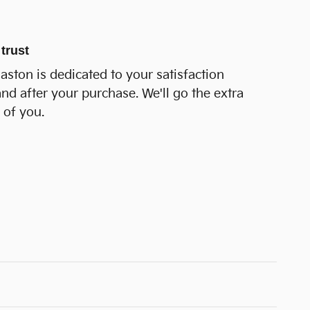
trust
Easton is dedicated to your satisfaction
and after your purchase. We'll go the extra
 of you.