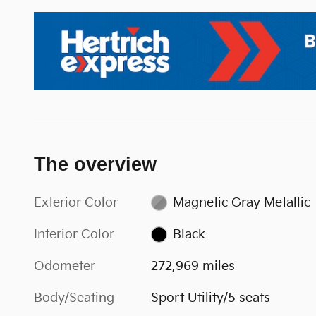
The overview
Exterior Color
Magnetic Gray Metallic
Interior Color
Black
Odometer
272,969 miles
Body/Seating
Sport Utility/5 seats