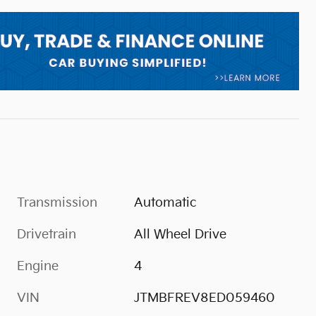
Transmission
Automatic
Drivetrain
All Wheel Drive
Engine
4
VIN
JTMBFREV8ED059460