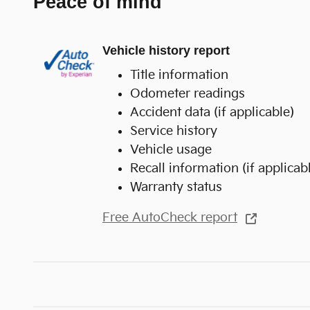
Peace of mind
Vehicle history report
Title information
Odometer readings
Accident data (if applicable)
Service history
Vehicle usage
Recall information (if applicab
Warranty status
Free AutoCheck report