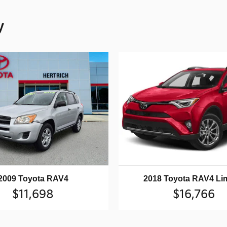
y
2009 Toyota RAV4
2018 Toyota RAV4 Li
$11,698
$16,766