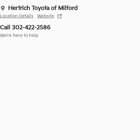
Hertrich Toyota of Milford
Location Details
Website
Call 302-422-2586
We’re here to help