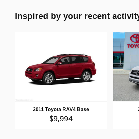
Inspired by your recent activit
2011 Toyota RAV4 Base
$9,994