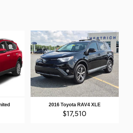
mited
2016 Toyota RAV4 XLE
$17,510