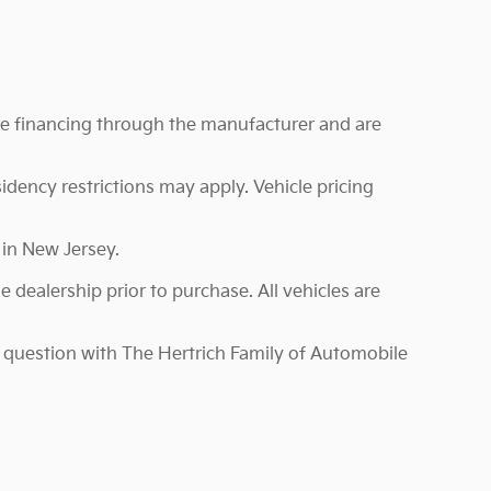
ire financing through the manufacturer and are
sidency restrictions may apply. Vehicle pricing
 in New Jersey.
 dealership prior to purchase. All vehicles are
in question with The Hertrich Family of Automobile