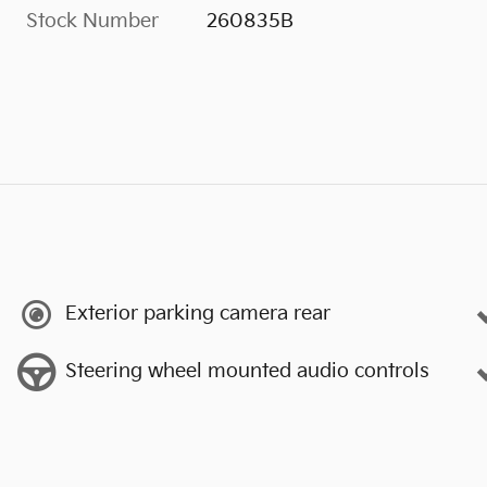
Stock Number
260835B
Exterior parking camera rear
Steering wheel mounted audio controls