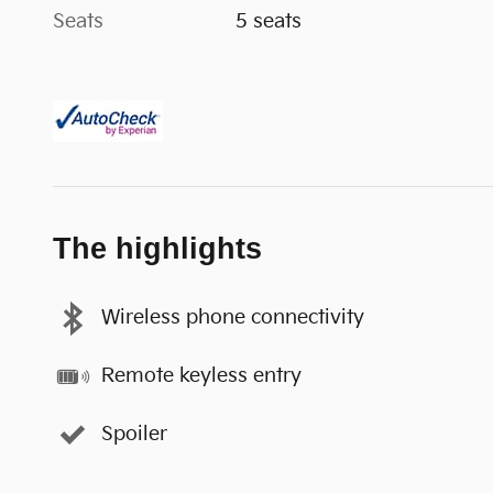
Seats
5 seats
The highlights
Wireless phone connectivity
Remote keyless entry
Spoiler