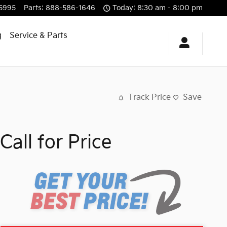
5995
Parts
:
888-586-1646
Today: 8:30 am - 8:00 pm
g
Service & Parts
Track Price
Save
Call for Price