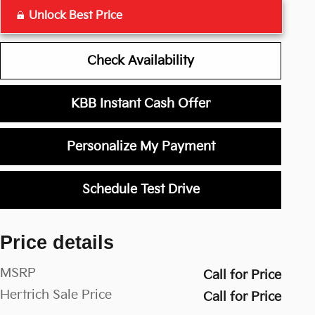
Unlock Best Price
Check Availability
KBB Instant Cash Offer
Personalize My Payment
Schedule Test Drive
Price details
MSRP
Call for Price
Hertrich Sale Price
Call for Price