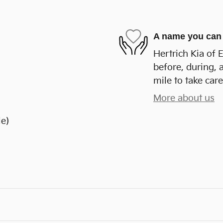
A name you can 
Hertrich Kia of 
before, during, 
mile to take care
More about us
le)