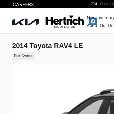
Skip to main content
CAREERS
7741 Ocean 
New Inventor
About Our De
2014 Toyota RAV4 LE
Pre-Owned