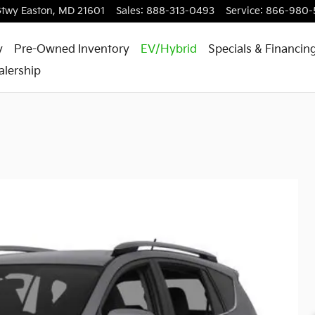
Gtwy
Easton
,
MD
21601
Sales
:
888-313-0493
Service
:
866-980-
y
Pre-Owned Inventory
EV/Hybrid
Specials & Financin
alership