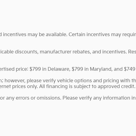
nd incentives may be available. Certain incentives may requ
plicable discounts, manufacturer rebates, and incentives. Re
vertised price: $799 in Delaware, $799 in Maryland, and $749
 however, please verify vehicle options and pricing with the
ernet prices only. All financing is subject to approved credit.
for any errors or omissions. Please verify any information 