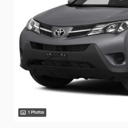
1 Photos