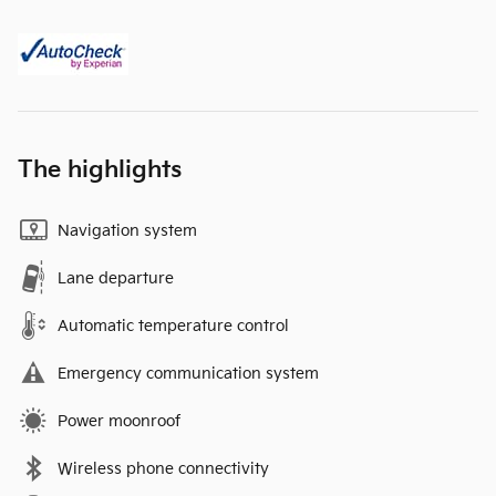
The highlights
Navigation system
Lane departure
Automatic temperature control
Emergency communication system
Power moonroof
Wireless phone connectivity