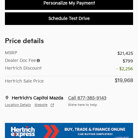
Personalize My Payment
Schedule Test Drive
Price details
MSRP
$21,425
Dealer Doc Fee
$799
Hertrich Discount
- $2,256
$19,968
Hertrich Sale Price
Hertrich's Capitol Mazda
Call 877-385-9143
Location Details
Website
We’re here to help