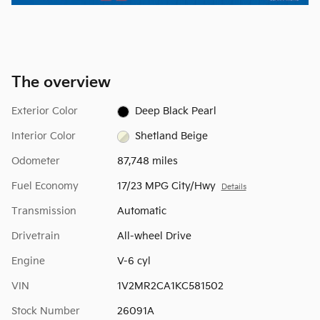
The overview
Exterior Color
Deep Black Pearl
Interior Color
Shetland Beige
Odometer
87,748 miles
Fuel Economy
17/23 MPG City/Hwy
Details
Transmission
Automatic
Drivetrain
All-wheel Drive
Engine
V-6 cyl
VIN
1V2MR2CA1KC581502
Stock Number
26091A