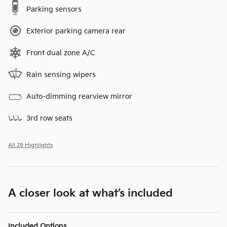
Parking sensors
Exterior parking camera rear
Front dual zone A/C
Rain sensing wipers
Auto-dimming rearview mirror
3rd row seats
All 29 Highlights
A closer look at what’s included
Included Options