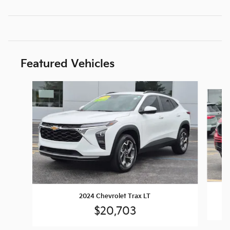
Featured Vehicles
Slide 1 of 9
2024 Chevrolet Trax LT
$20,703