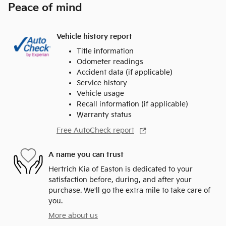
Peace of mind
Vehicle history report
Title information
Odometer readings
Accident data (if applicable)
Service history
Vehicle usage
Recall information (if applicable)
Warranty status
Free AutoCheck report
A name you can trust
Hertrich Kia of Easton is dedicated to your
satisfaction before, during, and after your
purchase. We'll go the extra mile to take care of
you.
More about us