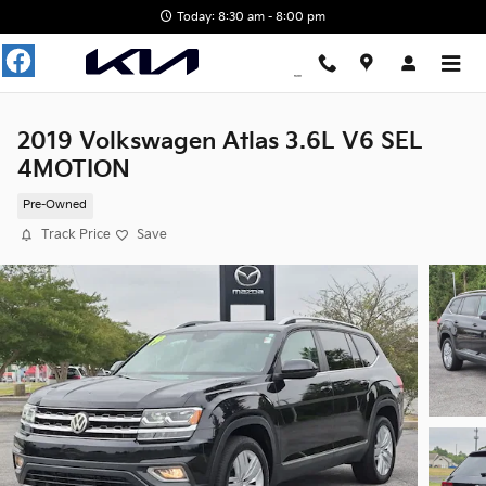
Skip to main content
Today: 8:30 am - 8:00 pm
2019 Volkswagen Atlas 3.6L V6 SEL
4MOTION
Pre-Owned
Track Price
Save