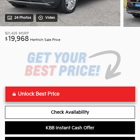
24 Photos
Video
$21,425
MSRP
19,968
$
Hertrich Sale Price
Unlock Best Price
Check Availability
KBB Instant Cash Offer