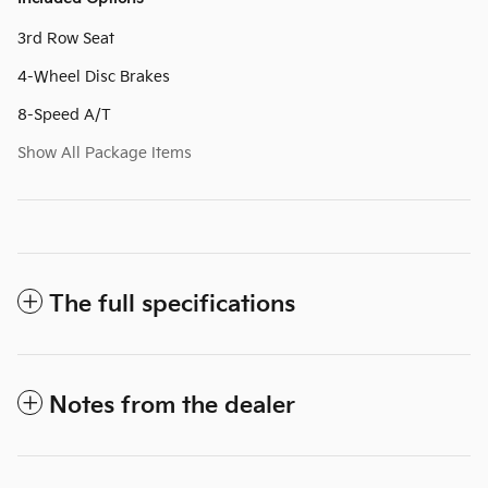
3rd Row Seat
4-Wheel Disc Brakes
8-Speed A/T
Show All Package Items
The full specifications
Notes from the dealer