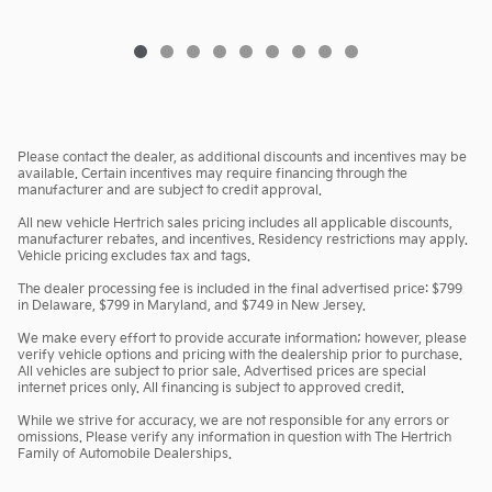
Please contact the dealer, as additional discounts and incentives may be
available. Certain incentives may require financing through the
manufacturer and are subject to credit approval.
All new vehicle Hertrich sales pricing includes all applicable discounts,
manufacturer rebates, and incentives. Residency restrictions may apply.
Vehicle pricing excludes tax and tags.
The dealer processing fee is included in the final advertised price: $799
in Delaware, $799 in Maryland, and $749 in New Jersey.
We make every effort to provide accurate information; however, please
verify vehicle options and pricing with the dealership prior to purchase.
All vehicles are subject to prior sale. Advertised prices are special
internet prices only. All financing is subject to approved credit.
While we strive for accuracy, we are not responsible for any errors or
omissions. Please verify any information in question with The Hertrich
Family of Automobile Dealerships.